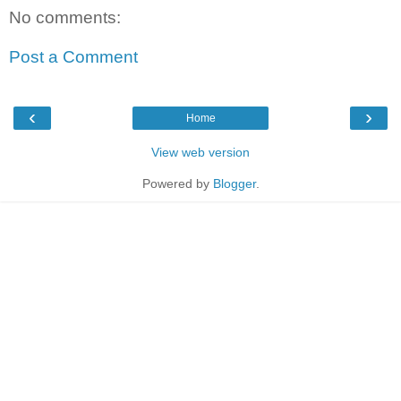
No comments:
Post a Comment
‹
›
Home
View web version
Powered by
Blogger
.