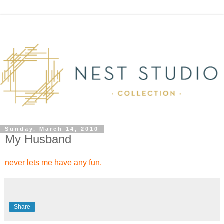
Sunday, March 14, 2010
My Husband
never lets me have any fun.
Share