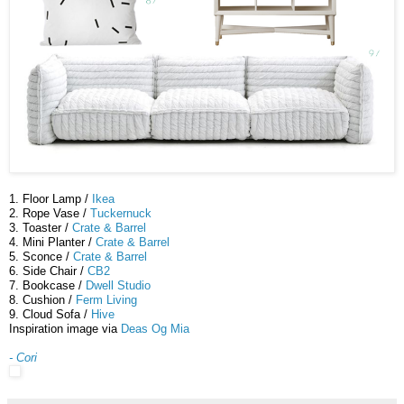
1. Floor Lamp /
Ikea
2. Rope Vase /
Tuckernuck
3. Toaster /
Crate & Barrel
4. Mini Planter /
Crate & Barrel
5. Sconce /
Crate & Barrel
6. Side Chair /
CB2
7. Bookcase /
Dwell Studio
8. Cushion /
Ferm Living
9. Cloud Sofa /
Hive
Inspiration image via
Deas Og Mia
- Cori