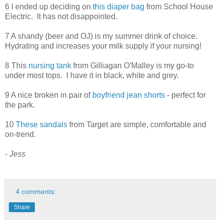
6 I ended up deciding on
this diaper bag
from School House
Electric. It has not disappointed.
7 A shandy (beer and OJ) is my summer drink of choice.
Hydrating and increases your milk supply if your nursing!
8 This
nursing tank
from Gilliagan O'Malley is my go-to
under most tops. I have it in black, white and grey.
9 A nice broken in pair of
boyfriend jean shorts
- perfect for
the park.
10
These sandals
from Target are simple, comfortable and
on-trend.
- Jess
4 comments:
Share