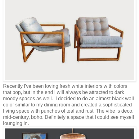
Recently I've been loving fresh white interiors with colors
that pop, but in the end I will always be attracted to dark
moody spaces as well. I decided to do an almost-black wall
color similar to my dining room and created a sophisticated
living space with punches of teal and rust. The vibe is deco,
mid-century, boho. Definitely a space that I could see myself
lounging in.