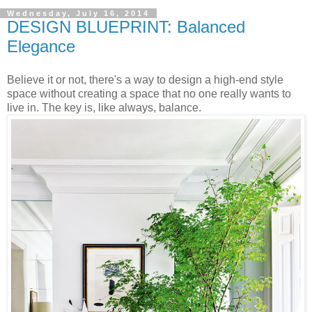
Wednesday, July 16, 2014
DESIGN BLUEPRINT: Balanced
Elegance
Believe it or not, there's a way to design a high-end style
space without creating a space that no one really wants to
live in. The key is, like always, balance.