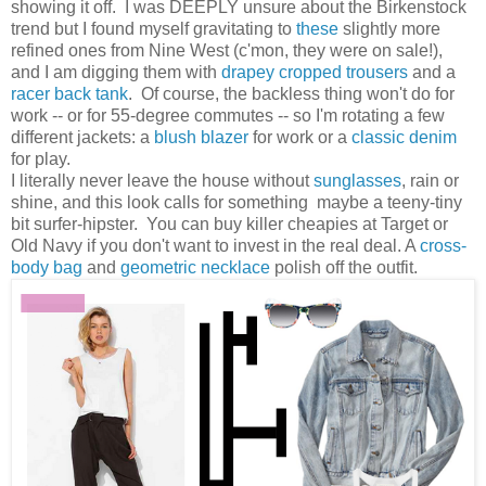
showing it off. I was DEEPLY unsure about the Birkenstock
trend but I found myself gravitating to
these
slightly more
refined ones from Nine West (c'mon, they were on sale!),
and I am digging them with
drapey cropped trousers
and a
racer back tank
. Of course, the backless thing won't do for
work -- or for 55-degree commutes -- so I'm rotating a few
different jackets: a
blush blazer
for work or a
classic denim
for play.
I literally never leave the house without
sunglasses
, rain or
shine, and this look calls for something maybe a teeny-tiny
bit surfer-hipster. You can buy killer cheapies at Target or
Old Navy if you don't want to invest in the real deal. A
cross-
body bag
and
geometric necklace
polish off the outfit.