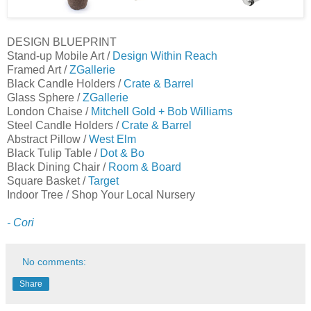
DESIGN BLUEPRINT
Stand-up Mobile Art /
Design Within Reach
Framed Art /
ZGallerie
Black Candle Holders /
Crate & Barrel
Glass Sphere /
ZGallerie
London Chaise /
Mitchell Gold + Bob Williams
Steel Candle Holders /
Crate & Barrel
Abstract Pillow /
West Elm
Black Tulip Table /
Dot & Bo
Black Dining Chair /
Room & Board
Square Basket /
Target
Indoor Tree / Shop Your Local Nursery
- Cori
No comments:
Share