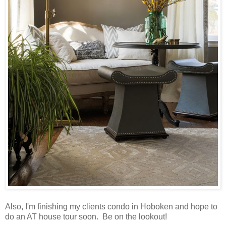
Also, I'm finishing my clients condo in Hoboken and hope to
do an AT house tour soon. Be on the lookout!