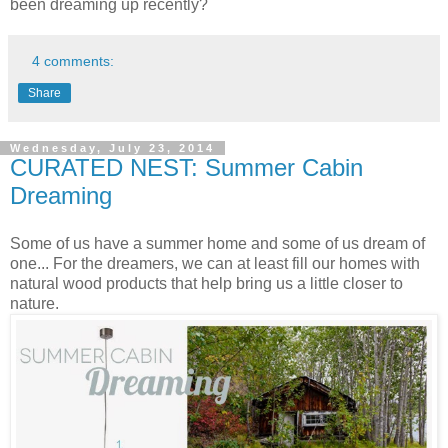
been dreaming up recently?
4 comments:
Share
Wednesday, July 23, 2014
CURATED NEST: Summer Cabin
Dreaming
Some of us have a summer home and some of us dream of
one... For the dreamers, we can at least fill our homes with
natural wood products that help bring us a little closer to
nature.