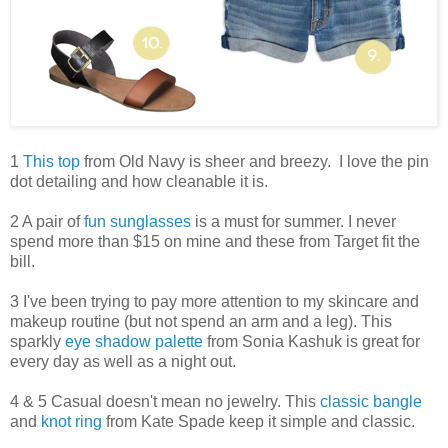
1
This top
from Old Navy is sheer and breezy. I love the pin
dot detailing and how cleanable it is.
2 A pair of
fun sunglasses
is a must for summer. I never
spend more than $15 on mine and these from Target fit the
bill.
3 I've been trying to pay more attention to my skincare and
makeup routine (but not spend an arm and a leg). This
sparkly
eye shadow palette
from Sonia Kashuk is great for
every day as well as a night out.
4 & 5 Casual doesn't mean no jewelry. This
classic bangle
and
knot ring
from Kate Spade keep it simple and classic.