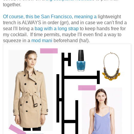
together.
Of course, this be San Francisco, meaning a
lightweight
trench is ALWAYS in order (grr), and in case we can't find a
seat I'll bring a
bag with a long strap
to keep hands free for
my cocktail. If time permits, maybe I'll even find a way to
squeeze in a
mod mani
beforehand (ha!).