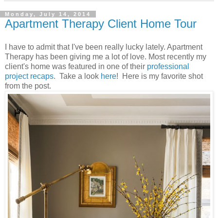
Monday, July 14, 2014
Apartment Therapy Client Home Tour
I have to admit that I've been really lucky lately. Apartment
Therapy has been giving me a lot of love. Most recently my
client's home was featured in one of their
professional
project recaps
. Take a look
here
! Here is my favorite shot
from the post.