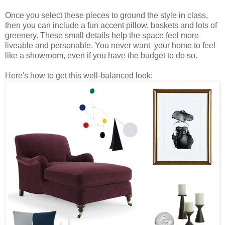
Once you select these pieces to ground the style in class,
then you can include a fun accent pillow, baskets and lots of
greenery. These small details help the space feel more
liveable and personable. You never want your home to feel
like a showroom, even if you have the budget to do so.
Here's how to get this well-balanced look: