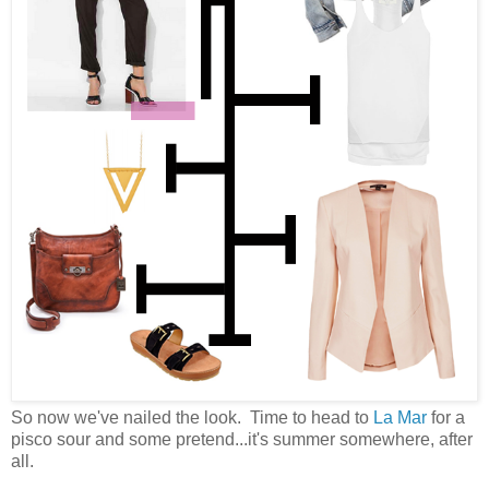
So now we've nailed the look. Time to head to
La Mar
for a
pisco sour and some pretend...it's summer somewhere, after
all.