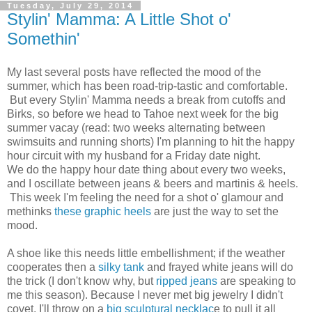
Tuesday, July 29, 2014
Stylin' Mamma: A Little Shot o'
Somethin'
My last several posts have reflected the mood of the
summer, which has been road-trip-tastic and comfortable.
But every Stylin' Mamma needs a break from cutoffs and
Birks, so before we head to Tahoe next week for the big
summer vacay (read: two weeks alternating between
swimsuits and running shorts) I'm planning to hit the happy
hour circuit with my husband for a Friday date night.
We do the happy hour date thing about every two weeks,
and I oscillate between jeans & beers and martinis & heels.
This week I'm feeling the need for a shot o' glamour and
methinks
these graphic heels
are just the way to set the
mood.
A shoe like this needs little embellishment; if the weather
cooperates then a
silky tank
and frayed white jeans will do
the trick (I don't know why, but
ripped jeans
are speaking to
me this season). Because I never met big jewelry I didn't
covet, I'll throw on a
big sculptural necklac
e to pull it all