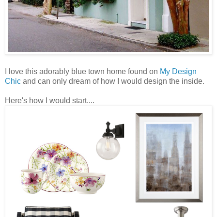
I love this adorably blue town home found on
My Design
Chic
and can only dream of how I would design the inside.
Here's how I would start....