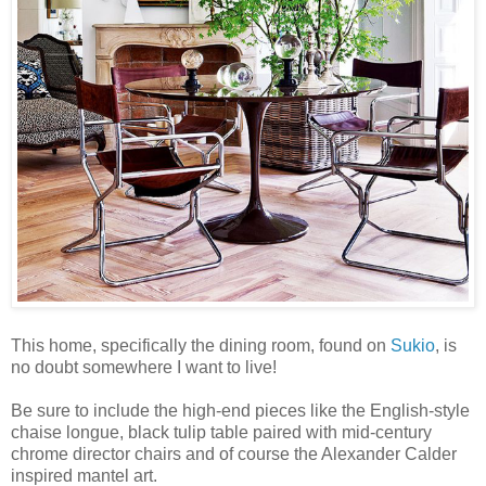
This home, specifically the dining room, found on
Sukio
, is
no doubt somewhere I want to live!
Be sure to include the high-end pieces like the English-style
chaise longue, black tulip table paired with mid-century
chrome director chairs and of course the Alexander Calder
inspired mantel art.