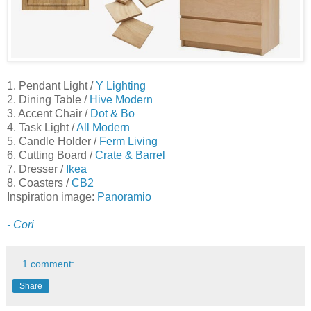
1. Pendant Light /
Y Lighting
2. Dining Table /
Hive Modern
3. Accent Chair /
Dot & Bo
4. Task Light /
All Modern
5. Candle Holder /
Ferm Living
6. Cutting Board /
Crate & Barrel
7. Dresser /
Ikea
8. Coasters /
CB2
Inspiration image:
Panoramio
- Cori
1 comment:
Share