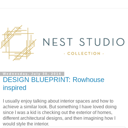
Wednesday, July 30, 2014
DESIGN BLUEPRINT: Rowhouse
inspired
I usually enjoy talking about interior spaces and how to
achieve a similar look. But something I have loved doing
since I was a kid is checking out the exterior of homes,
different architectural designs, and then imagining how I
would style the interior.