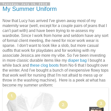
Tuesday, July 15, 2014
My Summer Uniform
Now that Lucy has arrived I've given away most of my
maternity wear (well, except for a couple pairs of jeans that I
can't part with) and have been trying to re-assess my
wardrobe. Since I work from home and seldom have any sort
of formal client meeting, the need for nicer work wear is
sparse. I don't want to look like a slob, but more casual
outfits that work for playdates and for working with my
associate Jessica are more my vibe. So I've been investing
in more classic durable items like my
diaper bag
I bought a
while back and
these clog boots
from No 6 that I bought over
the winter. And I've bought a bunch of inexpensive flowy tops
that work well for nursing (that I'm not afraid to mess up or
throw in the washing machine). Here is a peek at what has
become my summer uniform: