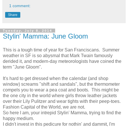
1 comment:
Share
Tuesday, July 8, 2014
Stylin' Mamma: June Gloom
This is a tough time of year for San Franciscans. Summer
weather in SF is so abysmal that Mark Twain famously
derided it, and modern-day meteorologists have coined the
term "June Gloom".
It's hard to get dressed when the calendar (and shop
window) screams "shift and sandals", but the thermometer
compels you to wear a pea coat and boots. This might be
the one city in the world where girls throw leather jackets
over their Lily Pulitzer and wear tights with their peep-toes.
Fashion Capital of the World, we are not.
So here I am, your intrepid Stylin' Mamma, trying to find the
happy medium.
I didn't invest in this pedicure for nothin' and dammit, I'm