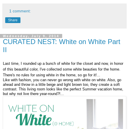
1 comment:
Share
Wednesday, July 9, 2014
CURATED NEST: White on White Part
II
Last time, I rounded up a bunch of white for the closet and now, in honor
of this beautiful color, I've collected some white beauties for the home.
There's no rules for using white in the home, so go for it!...
Like with fashion, you can never go wrong with white on white. Also, go
ahead and throw in a little beige and light brown too, they create a soft
contrast. This living room looks like the perfect Summer vacation home,
but why not live there year-round?!...