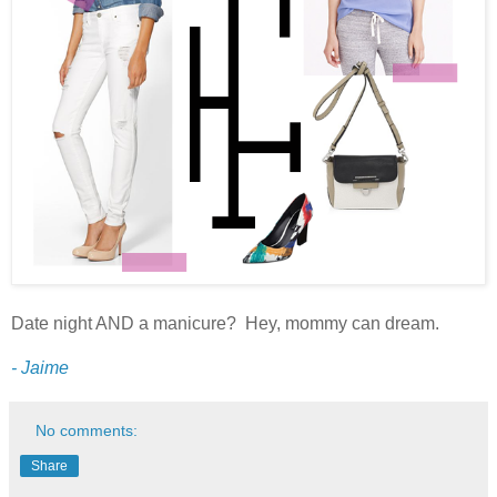
Date night AND a manicure? Hey, mommy can dream.
- Jaime
No comments:
Share