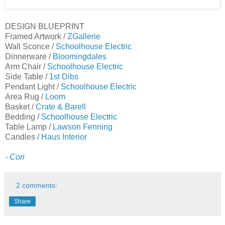
DESIGN BLUEPRINT
Framed Artwork /
ZGallerie
Wall Sconce /
Schoolhouse Electric
Dinnerware /
Bloomingdales
Arm Chair /
Schoolhouse Electric
Side Table /
1st Dibs
Pendant Light /
Schoolhouse
Electric
Area Rug /
Loom
Basket /
Crate & Barell
Bedding /
Schoolhouse Electric
Table Lamp /
Lawson Fenning
Candles /
Haus Interior
- Cori
2 comments:
Share