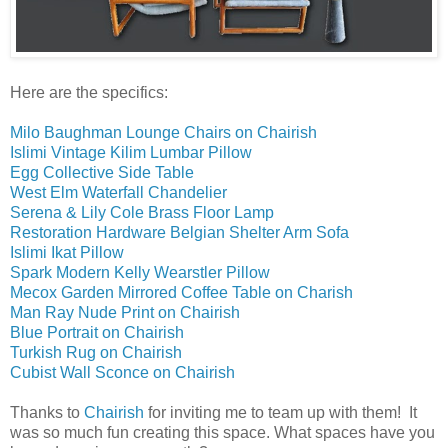
Here are the specifics:
Milo Baughman Lounge Chairs on Chairish
Islimi Vintage Kilim Lumbar Pillow
Egg Collective Side Table
West Elm Waterfall Chandelier
Serena & Lily Cole Brass Floor Lamp
Restoration Hardware Belgian Shelter Arm Sofa
Islimi Ikat Pillow
Spark Modern Kelly Wearstler Pillow
Mecox Garden Mirrored Coffee Table on Charish
Man Ray Nude Print on Chairish
Blue Portrait on Chairish
Turkish Rug on Chairish
Cubist Wall Sconce on Chairish
Thanks to
Chairish
for inviting me to team up with them! It
was so much fun creating this space. What spaces have you