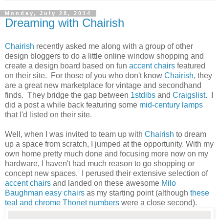
Monday, July 28, 2014
Dreaming with Chairish
Chairish
recently asked me along with a group of other
design bloggers to do a little online window shopping and
create a design board based on fun
accent chairs
featured
on their site. For those of you who don't know
Chairish
, they
are a great new marketplace for vintage and secondhand
finds. They bridge the gap between
1stdibs
and
Craigslist
. I
did a post a while back featuring some
mid-century lamps
that I'd listed on their site.
Well, when I was invited to team up with
Chairish
to dream
up a space from scratch, I jumped at the opportunity. With my
own home pretty much done and focusing more now on my
hardware, I haven't had much reason to go shopping or
concept new spaces. I perused their extensive selection of
accent chairs
and landed on these awesome
Milo
Baughman easy chairs
as my starting point (although
these
teal and chrome Thonet numbers
were a close second).