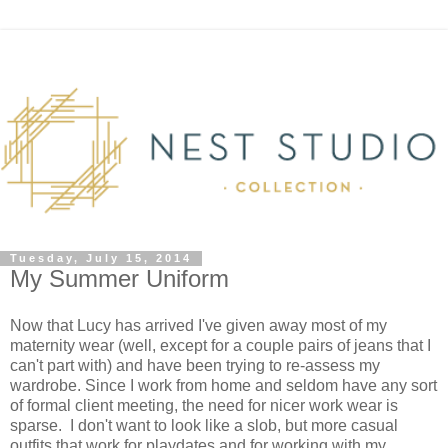
Tuesday, July 15, 2014
My Summer Uniform
Now that Lucy has arrived I've given away most of my
maternity wear (well, except for a couple pairs of jeans that I
can't part with) and have been trying to re-assess my
wardrobe. Since I work from home and seldom have any sort
of formal client meeting, the need for nicer work wear is
sparse. I don't want to look like a slob, but more casual
outfits that work for playdates and for working with my