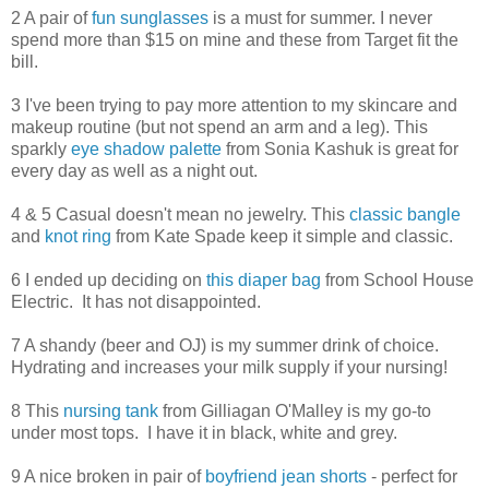
2 A pair of
fun sunglasses
is a must for summer. I never
spend more than $15 on mine and these from Target fit the
bill.
3 I've been trying to pay more attention to my skincare and
makeup routine (but not spend an arm and a leg). This
sparkly
eye shadow palette
from Sonia Kashuk is great for
every day as well as a night out.
4 & 5 Casual doesn't mean no jewelry. This
classic bangle
and
knot ring
from Kate Spade keep it simple and classic.
6 I ended up deciding on
this diaper bag
from School House
Electric. It has not disappointed.
7 A shandy (beer and OJ) is my summer drink of choice.
Hydrating and increases your milk supply if your nursing!
8 This
nursing tank
from Gilliagan O'Malley is my go-to
under most tops. I have it in black, white and grey.
9 A nice broken in pair of
boyfriend jean shorts
- perfect for