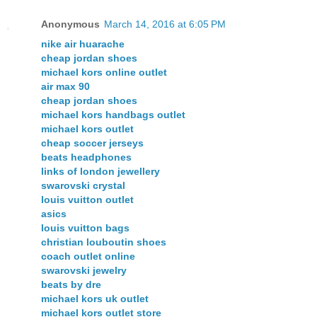
Anonymous
March 14, 2016 at 6:05 PM
nike air huarache
cheap jordan shoes
michael kors online outlet
air max 90
cheap jordan shoes
michael kors handbags outlet
michael kors outlet
cheap soccer jerseys
beats headphones
links of london jewellery
swarovski crystal
louis vuitton outlet
asics
louis vuitton bags
christian louboutin shoes
coach outlet online
swarovski jewelry
beats by dre
michael kors uk outlet
michael kors outlet store