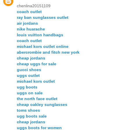
chenlina20151109
coach outlet
ray ban sunglasses outlet
air jordans
nike huarache
louis vuitton handbags
coach outlet
michael kors outlet online
abercrombie and fitch new york
cheap jordans
cheap uggs for sale
gucci shoes
uggs outlet
michael kors outlet
ugg boots
uggs on sale
the north face outlet
cheap oakley sunglasses
toms shoes
ugg boots sale
cheap jordans
uggs boots for women