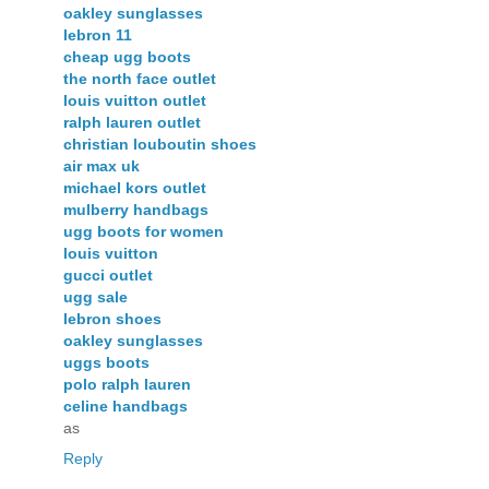
oakley sunglasses
lebron 11
cheap ugg boots
the north face outlet
louis vuitton outlet
ralph lauren outlet
christian louboutin shoes
air max uk
michael kors outlet
mulberry handbags
ugg boots for women
louis vuitton
gucci outlet
ugg sale
lebron shoes
oakley sunglasses
uggs boots
polo ralph lauren
celine handbags
as
Reply