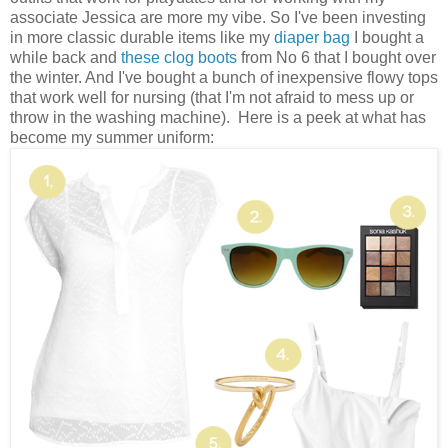
associate Jessica are more my vibe. So I've been investing
in more classic durable items like my
diaper bag
I bought a
while back and
these clog boots
from No 6 that I bought over
the winter. And I've bought a bunch of inexpensive flowy tops
that work well for nursing (that I'm not afraid to mess up or
throw in the washing machine). Here is a peek at what has
become my summer uniform: