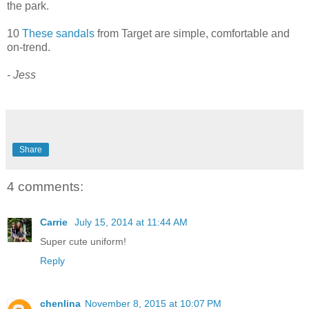
the park.
10
These sandals
from Target are simple, comfortable and
on-trend.
- Jess
Share
4 comments:
Carrie
July 15, 2014 at 11:44 AM
Super cute uniform!
Reply
chenlina
November 8, 2015 at 10:07 PM