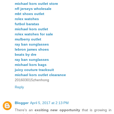
michael kors outlet store
nfl jerseys wholesale
mbt shoes outlet
rolex watches
futbol baratas
michael kors outlet
rolex watches for sale
mulberry outlet
ray ban sunglasses
lebron james shoes
beats by dre
ray ban sunglasses
michael kors bags
juicy couture tracksuit
michael kors outlet clearance
201603015zhenhong
Reply
Blogger
April 5, 2017 at 2:13 PM
There's an
exciting new opportunity
that is growing in