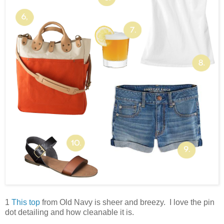
1
This top
from Old Navy is sheer and breezy. I love the pin
dot detailing and how cleanable it is.