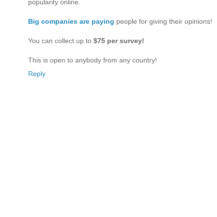
popularity online.
Big companies are paying
people for giving their opinions!
You can collect up to
$75 per survey!
This is open to anybody from any country!
Reply