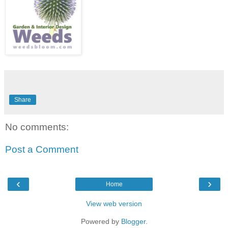
Share
No comments:
Post a Comment
‹
›
Home
View web version
Powered by
Blogger
.