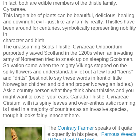
In fact, both are edible members of the thistle family,
Cynareae.
This large tribe of plants can be beautiful, delicious, healing
and downright evil - just like any family, really. Thistles have
been around for centuries, symbolically representing nobility
in
character and birth.
The unassuming Scots Thistle, Cynareae Onopordum,
purportedly saved Scotland in the 1200s when an invading
army of Norsemen tried to sneak up on sleeping Scotsmen.
Salvation came when the mighty Vikings stepped on the
spiky flowers and understandably let out a few loud "faens"
and "dritts" (best not to say these words in front of little
Norwegian children and old and proper Norwegian ladies.)
Ask a country person what they think about thistles and you
might want to cover your ears. Canada Thistle, Cynareae
Cirsium, with its spiny leaves and over-enthusiastic roaming,
is listed in a majority of countries as an invasive species,
though it looks fairly innocent here.
The
Contrary Farmer
speaks of it quite
eloquently in his piece,
“Famous Weeds