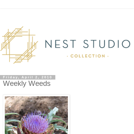
Friday, April 2, 2010
Weekly Weeds