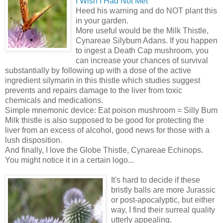
I Wish I Had Not Met”
Heed his warning and do NOT plant this
in your garden.
More useful would be the Milk Thistle,
Cynareae Silybum Adans. If you happen
to ingest a Death Cap mushroom, you
can increase your chances of survival
substantially by following up with a dose of the active
ingredient silymarin in this thistle which studies suggest
prevents and repairs damage to the liver from toxic
chemicals and medications.
Simple mnemonic device: Eat poison mushroom = Silly Bum
Milk thistle is also supposed to be good for protecting the
liver from an excess of alcohol, good news for those with a
lush disposition.
And finally, I love the Globe Thistle, Cynareae Echinops.
You might notice it in a certain logo...
It's hard to decide if these
bristly balls are more Jurassic
or post-apocalyptic, but either
way, I find their surreal quality
utterly appealing.