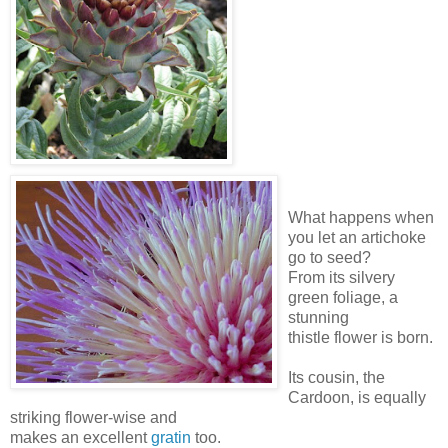
What happens when
you let an artichoke
go to seed?
From its silvery
green foliage, a
stunning
thistle flower is born.
Its cousin, the
Cardoon, is equally
striking flower-wise and
makes an excellent
gratin
too.