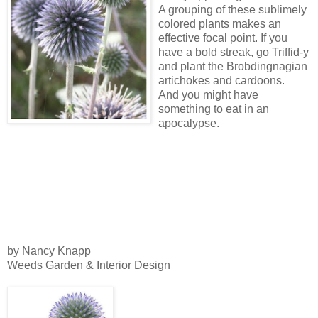
A grouping of these sublimely
colored plants makes an
effective focal point. If you
have a bold streak, go Triffid-y
and plant the Brobdingnagian
artichokes and cardoons.
And you might have
something to eat in an
apocalypse.
by Nancy Knapp
Weeds Garden & Interior Design