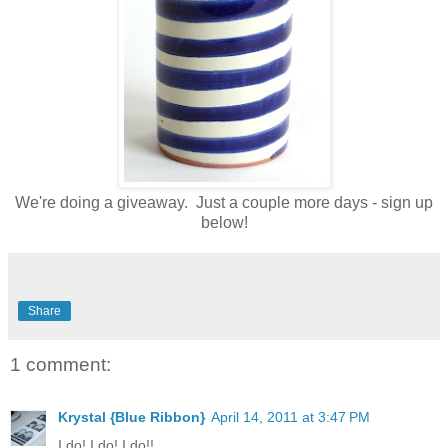
We're doing a giveaway. Just a couple more days - sign up
below!
Share
1 comment:
Krystal {Blue Ribbon}
April 14, 2011 at 3:47 PM
I do! I do! I do!!