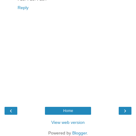
Reply
‹
›
Home
View web version
Powered by
Blogger
.