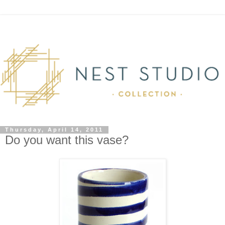
Thursday, April 14, 2011
Do you want this vase?