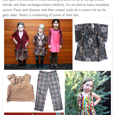
friends and their no-longer-infant children), I'm excited to have stumbled
across Peas and Queues and their unique style as a source for as he
gets older. Here's a smattering of some of their line.