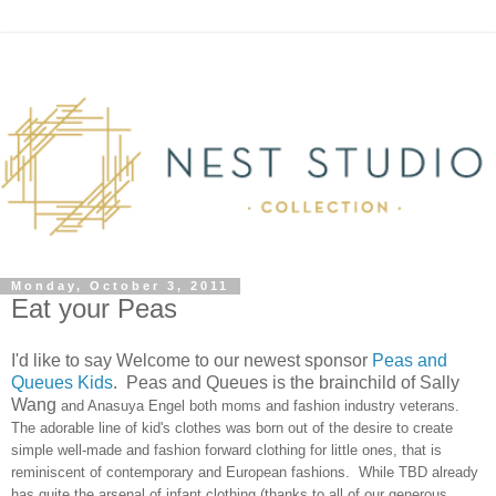
Monday, October 3, 2011
Eat your Peas
I'd like to say Welcome to our newest sponsor
Peas and
Queues Kids
. Peas and Queues is the brainchild of Sally
Wang
and Anasuya Engel both moms and fashion industry veterans.
The adorable line of kid's clothes was born out of the desire to create
simple well-made and fashion forward clothing for little ones, that is
reminiscent of contemporary and European fashions. While TBD already
has quite the arsenal of infant clothing (thanks to all of our generous