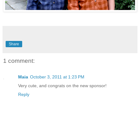
Share
1 comment:
Maia
October 3, 2011 at 1:23 PM
Very cute, and congrats on the new sponsor!
Reply