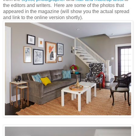
the editors and writers. Here are some of the photos that
appeared in the magazine (will show you the actual spread
and link to the online version shortly).