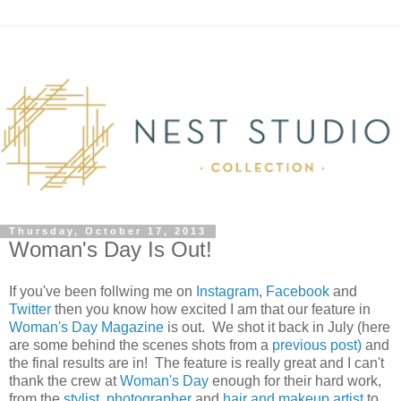
Thursday, October 17, 2013
Woman's Day Is Out!
If you've been follwing me on
Instagram
,
Facebook
and
Twitter
then you know how excited I am that our feature in
Woman's Day Magazine
is out. We shot it back in July (here
are some behind the scenes shots from a
previous post)
and
the final results are in! The feature is really great and I can't
thank the crew at
Woman's Day
enough for their hard work,
from the
stylist
,
photographer
and
hair and makeup artist
to