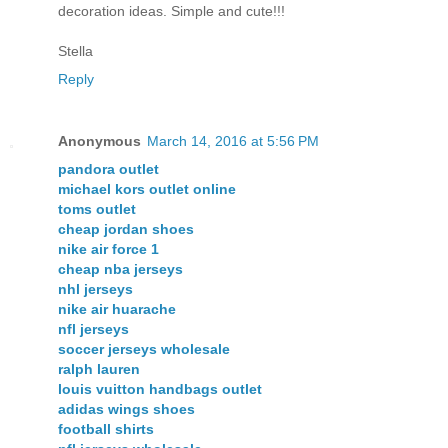
decoration ideas. Simple and cute!!!
Stella
Reply
Anonymous
March 14, 2016 at 5:56 PM
pandora outlet
michael kors outlet online
toms outlet
cheap jordan shoes
nike air force 1
cheap nba jerseys
nhl jerseys
nike air huarache
nfl jerseys
soccer jerseys wholesale
ralph lauren
louis vuitton handbags outlet
adidas wings shoes
football shirts