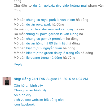
đồng
Chủ đầu tư
dự án gelexia riverside hoàng mai
phạm văn
đồng
Mở bán
chung cu royal park le van thiem
hà đông
Mở bán
dự án royal park
hà đông
Ra mắt
dự án five star resident cầu giấy
hà nội
Ra mắt
chung cu palm garden le van luong
hà
Mở bán
chung cu gemek premium
hà đông
Mở bán
dự án hồng hà 89 thinh liệt
hà đông
Mở bán
biệt thự 82 nguyễn tuân
hà đông
Mở bán
biệt thự the green daisy lê trọng tấn
hà đông
Mở bán
flc quang trung hà đông
hà đông
Reply
Nhịp Sống 24H T4S
August 13, 2016 at 4:04 AM
Căn hộ an bình city
Chung cư an bình city
An bình city
dịch vụ seo website bất động sản
icon facebook