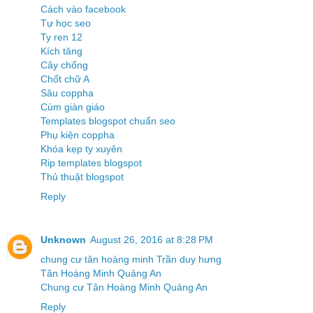
Cách vào facebook
Tự học seo
Ty ren 12
Kích tăng
Cây chống
Chốt chữ A
Sâu coppha
Cùm giàn giáo
Templates blogspot chuẩn seo
Phụ kiện coppha
Khóa kẹp ty xuyên
Rip templates blogspot
Thủ thuật blogspot
Reply
Unknown
August 26, 2016 at 8:28 PM
chung cư tân hoàng minh Trần duy hưng
Tân Hoàng Minh Quảng An
Chung cư Tân Hoàng Minh Quảng An
Reply