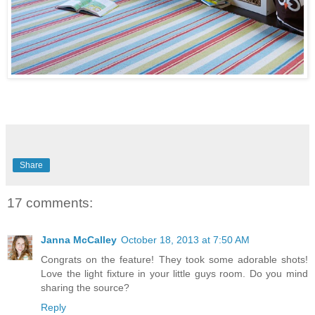
Share
17 comments:
Janna McCalley
October 18, 2013 at 7:50 AM
Congrats on the feature! They took some adorable shots!
Love the light fixture in your little guys room. Do you mind
sharing the source?
Reply