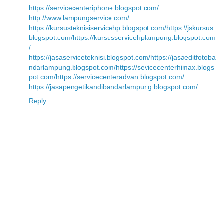
https://servicecenteriphone.blogspot.com/
http://www.lampungservice.com/
https://kursusteknisiservicehp.blogspot.com/
https://jskursus.
blogspot.com/
https://kursusservicehplampung.blogspot.com
/
https://jasaserviceteknisi.blogspot.com/
https://jasaeditfotoba
ndarlampung.blogspot.com/
https://sevicecenterhimax.blogs
pot.com/
https://servicecenteradvan.blogspot.com/
https://jasapengetikandibandarlampung.blogspot.com/
Reply