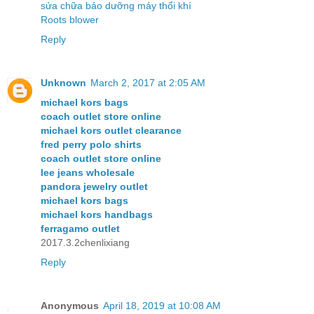
sửa chữa bảo dưỡng máy thổi khí
Roots blower
Reply
Unknown
March 2, 2017 at 2:05 AM
michael kors bags
coach outlet store online
michael kors outlet clearance
fred perry polo shirts
coach outlet store online
lee jeans wholesale
pandora jewelry outlet
michael kors bags
michael kors handbags
ferragamo outlet
2017.3.2chenlixiang
Reply
Anonymous
April 18, 2019 at 10:08 AM