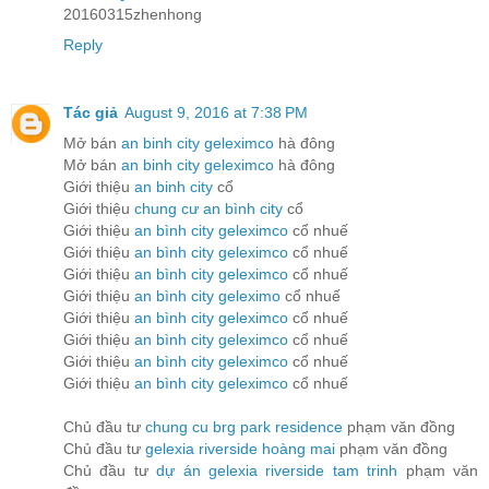
20160315zhenhong
Reply
Tác giả
August 9, 2016 at 7:38 PM
Mở bán
an binh city geleximco
hà đông
Mở bán
an binh city geleximco
hà đông
Giới thiệu
an binh city
cổ
Giới thiệu
chung cư an bình city
cổ
Giới thiệu
an bình city geleximco
cổ nhuế
Giới thiệu
an bình city geleximco
cổ nhuế
Giới thiệu
an bình city geleximco
cổ nhuế
Giới thiệu
an bình city geleximo
cổ nhuế
Giới thiệu
an bình city geleximco
cổ nhuế
Giới thiệu
an bình city geleximco
cổ nhuế
Giới thiệu
an bình city geleximco
cổ nhuế
Giới thiệu
an bình city geleximco
cổ nhuế
Chủ đầu tư
chung cu brg park residence
phạm văn đồng
Chủ đầu tư
gelexia riverside hoàng mai
phạm văn đồng
Chủ đầu tư
dự án gelexia riverside tam trinh
phạm văn