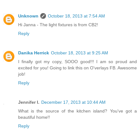
Unknown
October 18, 2013 at 7:54 AM
Hi Janna - The light fixtures is from CB2!
Reply
Danika Herrick
October 18, 2013 at 9:25 AM
I finally got my copy, SOOO good!!! I am so proud and
excited for you! Going to link this on O'verlays FB. Awesome
job!
Reply
Jennifer I.
December 17, 2013 at 10:44 AM
What is the source of the kitchen island? You've got a
beautiful home!!
Reply