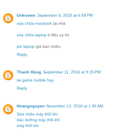
Unknown
September 6, 2016 at 6:58 PM
sửa chữa macbook
tại nhà
sửa chữa laptop
ở đâu uy tín
pin laptop
giá bao nhiêu
Reply
Thanh Hùng
September 11, 2016 at 9:25 PM
tai game mobile hay
Reply
Hoangnguyen
November 13, 2016 at 1:45 AM
Sửa chữa máy thổi khí
bảo dưỡng máy thổi khí
máy thổi khí