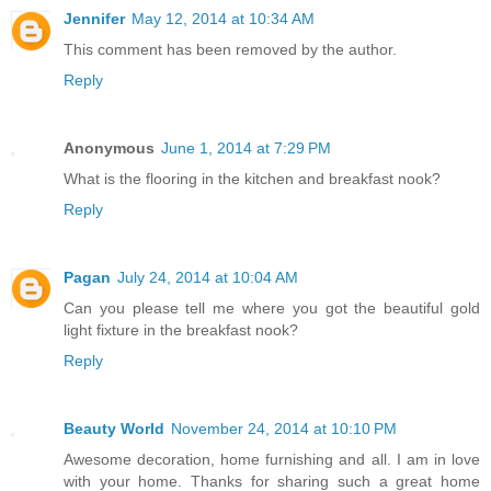
Jennifer
May 12, 2014 at 10:34 AM
This comment has been removed by the author.
Reply
Anonymous
June 1, 2014 at 7:29 PM
What is the flooring in the kitchen and breakfast nook?
Reply
Pagan
July 24, 2014 at 10:04 AM
Can you please tell me where you got the beautiful gold
light fixture in the breakfast nook?
Reply
Beauty World
November 24, 2014 at 10:10 PM
Awesome decoration, home furnishing and all. I am in love
with your home. Thanks for sharing such a great home