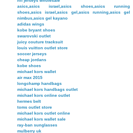
nfl jerseys wholesale
asics,asics israel,asics shoes,asics running
shoes,asics israel,asics gel,asics running,asics gel
nimbus,asics gel kayano
adidas wings
kobe bryant shoes
swarovski outlet
juicy couture tracksuit
louis vuitton outlet store
soccer jerseys
cheap jordans
kobe shoes
michael kors wallet
air max 2015
longchamp handbags
michael kors handbags outlet
michael kors online outlet
hermes belt
toms outlet store
michael kors outlet online
michael kors wallet sale
ray-ban sunglasses
mulberry uk