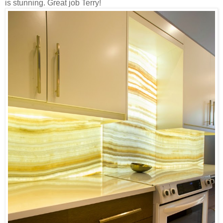
is stunning. Great job Terry!