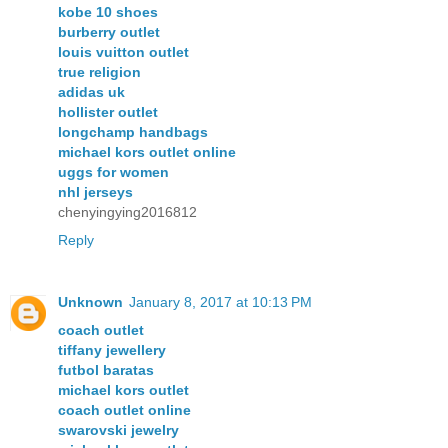
kobe 10 shoes
burberry outlet
louis vuitton outlet
true religion
adidas uk
hollister outlet
longchamp handbags
michael kors outlet online
uggs for women
nhl jerseys
chenyingying2016812
Reply
Unknown
January 8, 2017 at 10:13 PM
coach outlet
tiffany jewellery
futbol baratas
michael kors outlet
coach outlet online
swarovski jewelry