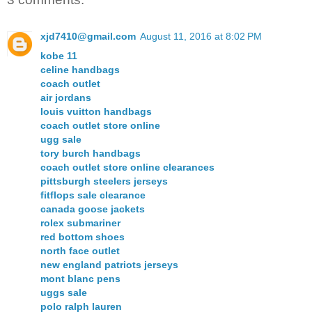
xjd7410@gmail.com
August 11, 2016 at 8:02 PM
kobe 11
celine handbags
coach outlet
air jordans
louis vuitton handbags
coach outlet store online
ugg sale
tory burch handbags
coach outlet store online clearances
pittsburgh steelers jerseys
fitflops sale clearance
canada goose jackets
rolex submariner
red bottom shoes
north face outlet
new england patriots jerseys
mont blanc pens
uggs sale
polo ralph lauren