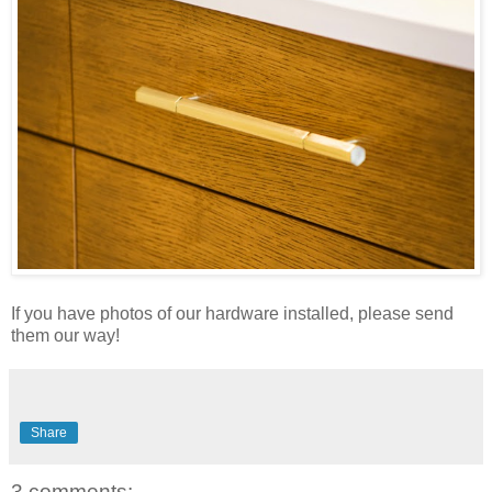
If you have photos of our hardware installed, please send
them our way!
Share
3 comments: