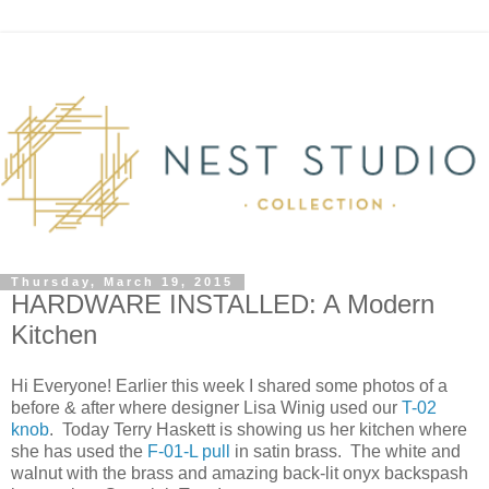
Thursday, March 19, 2015
HARDWARE INSTALLED: A Modern
Kitchen
Hi Everyone! Earlier this week I shared some photos of a
before & after where designer Lisa Winig used our
T-02
knob
. Today Terry Haskett is showing us her kitchen where
she has used the
F-01-L pull
in satin brass. The white and
walnut with the brass and amazing back-lit onyx backspash