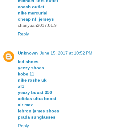
michael kors outlet
coach outlet
nike mercurial
cheap nfl jerseys
chanyuan2017.01.9
Reply
Unknown
June 15, 2017 at 10:52 PM
led shoes
yeezy shoes
kobe 11
nike roshe uk
af1
yeezy boost 350
adidas ultra boost
air max
lebron james shoes
prada sunglasses
Reply