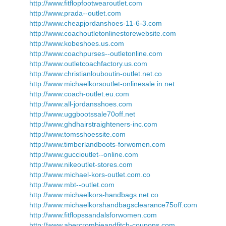
http://www.fitflopfootwearoutlet.com
http://www.prada--outlet.com
http://www.cheapjordanshoes-11-6-3.com
http://www.coachoutletonlinestorewebsite.com
http://www.kobeshoes.us.com
http://www.coachpurses--outletonline.com
http://www.outletcoachfactory.us.com
http://www.christianlouboutin-outlet.net.co
http://www.michaelkorsoutlet-onlinesale.in.net
http://www.coach-outlet.eu.com
http://www.all-jordansshoes.com
http://www.uggbootssale70off.net
http://www.ghdhairstraighteners-inc.com
http://www.tomsshoessite.com
http://www.timberlandboots-forwomen.com
http://www.guccioutlet--online.com
http://www.nikeoutlet-stores.com
http://www.michael-kors-outlet.com.co
http://www.mbt--outlet.com
http://www.michaelkors-handbags.net.co
http://www.michaelkorshandbagsclearance75off.com
http://www.fitflopssandalsforwomen.com
http://www.abercrombieandfitch-coupons.com