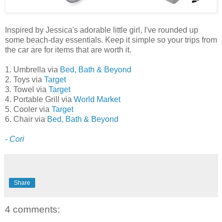
Inspired by Jessica's adorable little girl, I've rounded up
some beach-day essentials. Keep it simple so your trips from
the car are for items that are worth it.
1. Umbrella via
Bed, Bath & Beyond
2. Toys via
Target
3. Towel via
Target
4. Portable Grill via
World Market
5. Cooler via
Target
6. Chair via
Bed, Bath & Beyond
- Cori
Share
4 comments: