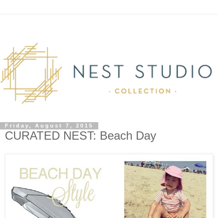
Friday, August 7, 2015
CURATED NEST: Beach Day