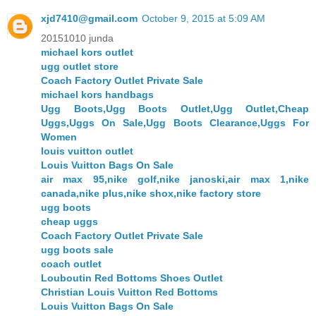
xjd7410@gmail.com
October 9, 2015 at 5:09 AM
20151010 junda
michael kors outlet
ugg outlet store
Coach Factory Outlet Private Sale
michael kors handbags
Ugg Boots,Ugg Boots Outlet,Ugg Outlet,Cheap
Uggs,Uggs On Sale,Ugg Boots Clearance,Uggs For
Women
louis vuitton outlet
Louis Vuitton Bags On Sale
air max 95,nike golf,nike janoski,air max 1,nike
canada,nike plus,nike shox,nike factory store
ugg boots
cheap uggs
Coach Factory Outlet Private Sale
ugg boots sale
coach outlet
Louboutin Red Bottoms Shoes Outlet
Christian Louis Vuitton Red Bottoms
Louis Vuitton Bags On Sale