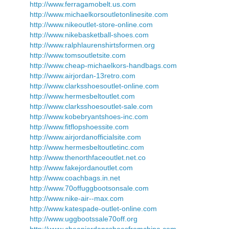
http://www.ferragamobelt.us.com
http://www.michaelkorsoutletonlinesite.com
http://www.nikeoutlet-store-online.com
http://www.nikebasketball-shoes.com
http://www.ralphlaurenshirtsformen.org
http://www.tomsoutletsite.com
http://www.cheap-michaelkors-handbags.com
http://www.airjordan-13retro.com
http://www.clarksshoesoutlet-online.com
http://www.hermesbeltoutlet.com
http://www.clarksshoesoutlet-sale.com
http://www.kobebryantshoes-inc.com
http://www.fitflopshoessite.com
http://www.airjordanofficialsite.com
http://www.hermesbeltoutletinc.com
http://www.thenorthfaceoutlet.net.co
http://www.fakejordanoutlet.com
http://www.coachbags.in.net
http://www.70offuggbootsonsale.com
http://www.nike-air--max.com
http://www.katespade-outlet-online.com
http://www.uggbootssale70off.org