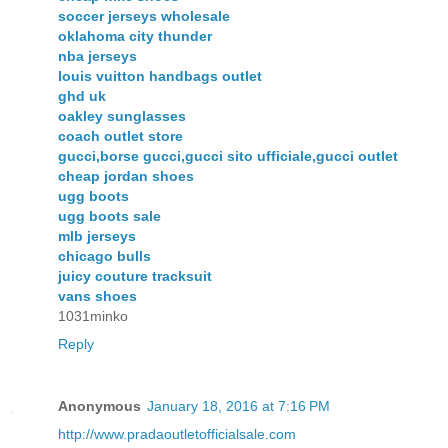
soccer jerseys wholesale
oklahoma city thunder
nba jerseys
louis vuitton handbags outlet
ghd uk
oakley sunglasses
coach outlet store
gucci,borse gucci,gucci sito ufficiale,gucci outlet
cheap jordan shoes
ugg boots
ugg boots sale
mlb jerseys
chicago bulls
juicy couture tracksuit
vans shoes
1031minko
Reply
Anonymous
January 18, 2016 at 7:16 PM
http://www.pradaoutletofficialsale.com