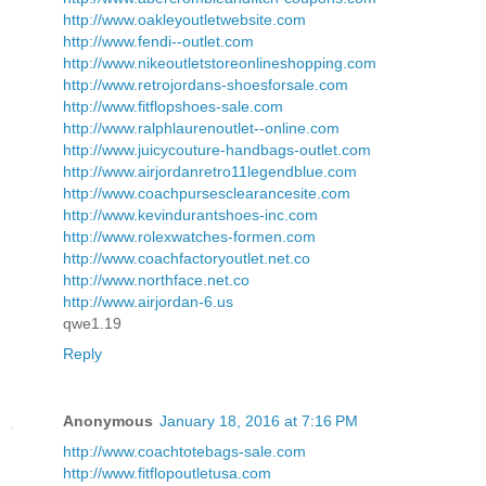
http://www.oakleyoutletwebsite.com
http://www.fendi--outlet.com
http://www.nikeoutletstoreonlineshopping.com
http://www.retrojordans-shoesforsale.com
http://www.fitflopshoes-sale.com
http://www.ralphlaurenoutlet--online.com
http://www.juicycouture-handbags-outlet.com
http://www.airjordanretro11legendblue.com
http://www.coachpursesclearancesite.com
http://www.kevindurantshoes-inc.com
http://www.rolexwatches-formen.com
http://www.coachfactoryoutlet.net.co
http://www.northface.net.co
http://www.airjordan-6.us
qwe1.19
Reply
Anonymous
January 18, 2016 at 7:16 PM
http://www.coachtotebags-sale.com
http://www.fitflopoutletusa.com