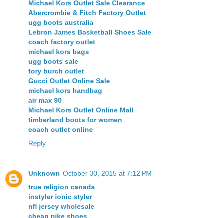
Michael Kors Outlet Sale Clearance
Abercrombie & Fitch Factory Outlet
ugg boots australia
Lebron James Basketball Shoes Sale
coach factory outlet
michael kors bags
ugg boots sale
tory burch outlet
Gucci Outlet Online Sale
michael kors handbag
air max 90
Michael Kors Outlet Online Mall
timberland boots for women
coach outlet online
Reply
Unknown
October 30, 2015 at 7:12 PM
true religion canada
instyler ionic styler
nfl jersey wholesale
cheap nike shoes