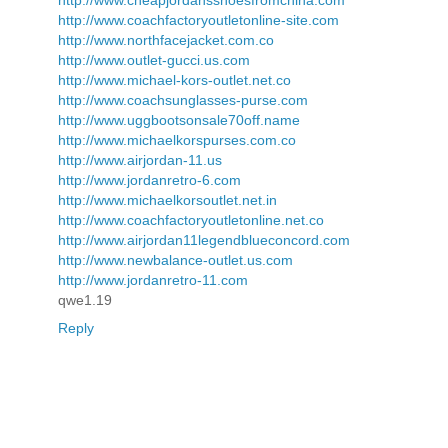
http://www.cheapjordansshoesfromchina.com
http://www.coachfactoryoutletonline-site.com
http://www.northfacejacket.com.co
http://www.outlet-gucci.us.com
http://www.michael-kors-outlet.net.co
http://www.coachsunglasses-purse.com
http://www.uggbootsonsale70off.name
http://www.michaelkorspurses.com.co
http://www.airjordan-11.us
http://www.jordanretro-6.com
http://www.michaelkorsoutlet.net.in
http://www.coachfactoryoutletonline.net.co
http://www.airjordan11legendblueconcord.com
http://www.newbalance-outlet.us.com
http://www.jordanretro-11.com
qwe1.19
Reply