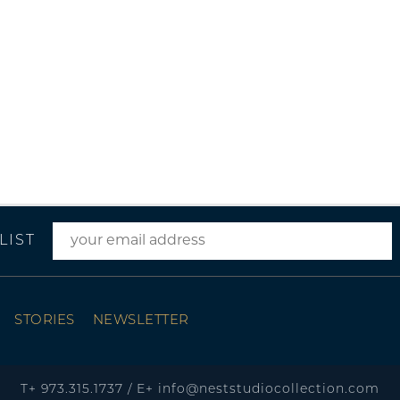
LIST
STORIES
NEWSLETTER
T+
973.315.1737
/
E+
info@neststudiocollection.com