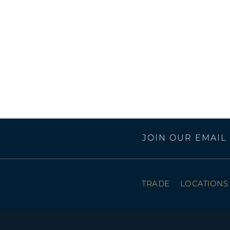
JOIN OUR EMAIL 
TRADE
LOCATIONS