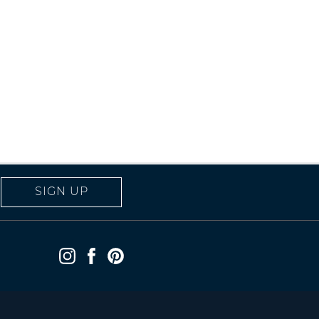
SIGN UP