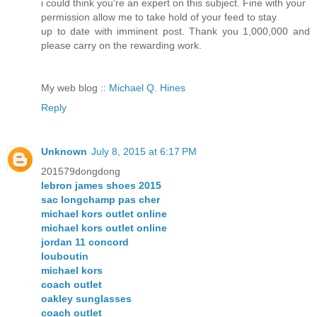
i could think you're an expert on this subject. Fine with your
permission allow me to take hold of your feed to stay
up to date with imminent post. Thank you 1,000,000 and
please carry on the rewarding work.
My web blog ::
Michael Q. Hines
Reply
Unknown
July 8, 2015 at 6:17 PM
201579dongdong
lebron james shoes 2015
sac longchamp pas cher
michael kors outlet online
michael kors outlet online
jordan 11 concord
louboutin
michael kors
coach outlet
oakley sunglasses
coach outlet