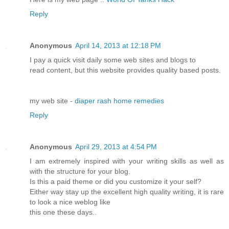
Reply
Anonymous
April 14, 2013 at 12:18 PM
I pay a quick visit daily some web sites and blogs to
read content, but this website provides quality based posts.
my web site -
diaper rash home remedies
Reply
Anonymous
April 29, 2013 at 4:54 PM
I am extremely inspired with your writing skills as well as
with the structure for your blog.
Is this a paid theme or did you customize it your self?
Either way stay up the excellent high quality writing, it is rare
to look a nice weblog like
this one these days..