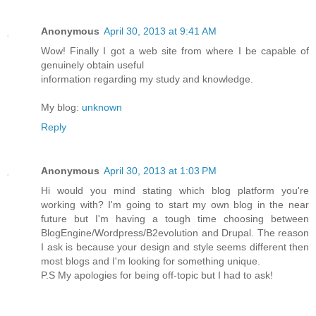
Anonymous
April 30, 2013 at 9:41 AM
Wow! Finally I got a web site from where I be capable of
genuinely obtain useful
information regarding my study and knowledge.
My blog:
unknown
Reply
Anonymous
April 30, 2013 at 1:03 PM
Hi would you mind stating which blog platform you're
working with? I'm going to start my own blog in the near
future but I'm having a tough time choosing between
BlogEngine/Wordpress/B2evolution and Drupal. The reason
I ask is because your design and style seems different then
most blogs and I'm looking for something unique.
P.S My apologies for being off-topic but I had to ask!