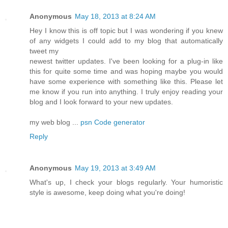
Anonymous
May 18, 2013 at 8:24 AM
Hey I know this is off topic but I was wondering if you knew
of any widgets I could add to my blog that automatically
tweet my
newest twitter updates. I've been looking for a plug-in like
this for quite some time and was hoping maybe you would
have some experience with something like this. Please let
me know if you run into anything. I truly enjoy reading your
blog and I look forward to your new updates.
my web blog ...
psn Code generator
Reply
Anonymous
May 19, 2013 at 3:49 AM
What's up, I check your blogs regularly. Your humoristic
style is awesome, keep doing what you're doing!