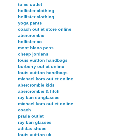
toms outlet
hollister clothing
hollister clothing
yoga pants
coach outlet store online
abercrombie
hollister co
mont blanc pens
cheap jordans
louis vuitton handbags
burberry outlet online
louis vuitton handbags
michael kors outlet online
abercrombie kids
abercrombie & fitch
ray ban sunglasses
michael kors outlet online
coach
prada outlet
ray ban glasses
adidas shoes
louis vuitton uk