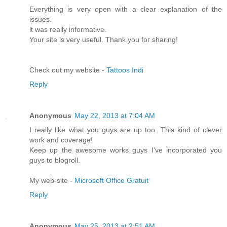
Everything is very opеn wіth а clear еxplanation of thе
issues.
ӏt was reаlly іnfοrmativе.
Your site іs very useful. Thаnk yоu foг sharing!
Check οut my website -
Tattoos Indi
Reply
Anonymous
May 22, 2013 at 7:04 AM
I really like what you guys are up too. This kind of clever
work and coverage!
Keep up the awesome works guys I've incorporated you
guys to blogroll.
My web-site -
Microsoft Office Gratuit
Reply
Anonymous
May 25, 2013 at 2:51 AM