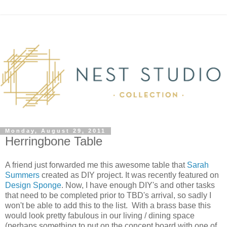
Monday, August 29, 2011
Herringbone Table
A friend just forwarded me this awesome table that
Sarah
Summers
created as DIY project. It was recently featured on
Design Sponge
. Now, I have enough DIY's and other tasks
that need to be completed prior to TBD's arrival, so sadly I
won't be able to add this to the list. With a brass base this
would look pretty fabulous in our living / dining space
(perhaps something to put on the concept board with one of