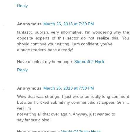
Reply
Anonymous
March 26, 2013 at 7:39 PM
fantastic publish, very informative. I'm wondering why the
opposite experts of this sector do not realize this. You
should continue your writing. I am confident, you've
a huge readers' base already!
Have a look at my homepage:
Starcraft 2 Hack
Reply
Anonymous
March 26, 2013 at 7:58 PM
Wow that was strange. I just wrote an really long comment
but after I clicked submit my comment didn't appear. Grrrr...
well I'm
not writing all that over again. Anyway, just wanted to
say fantastic blog!
Here is my web page ::
World Of Tanks Hack