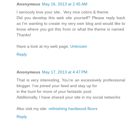
Anonymous
May 16, 2013 at 2:45 AM
I seriously love your site.. Very nice colors & theme.
Did you develop this web site yourself? Please reply back
as I'm wanting to create my very own blog and would like to
know where you got this from or what the theme is named.
Thanks!
Have a look at my web page;
Unknown
Reply
Anonymous
May 17, 2013 at 4:47 PM
That is very interesting, You're an excessively professional
blogger. I've joined your feed and stay up for
in the hunt for more of your fantastic post.
Additionally, I have shared your site in my social networks
Also visit my site:
refinishing hardwood floors
Reply