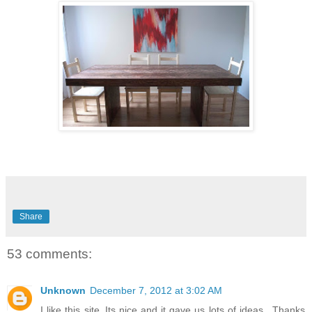
Share
53 comments:
Unknown
December 7, 2012 at 3:02 AM
I like this site..Its nice and it gave us lots of ideas.. Thanks