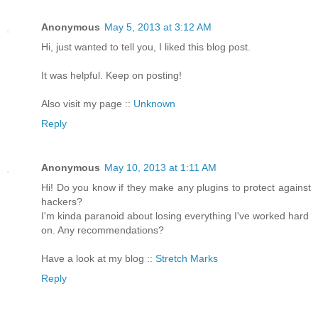
Anonymous
May 5, 2013 at 3:12 AM
Hi, just wanted to tell you, I liked this blog post.
It was helpful. Keep on posting!
Also visit my page ::
Unknown
Reply
Anonymous
May 10, 2013 at 1:11 AM
Hi! Do you know if they make any plugins to protect against
hackers?
I'm kinda paranoid about losing everything I've worked hard
on. Any recommendations?
Have a look at my blog ::
Stretch Marks
Reply