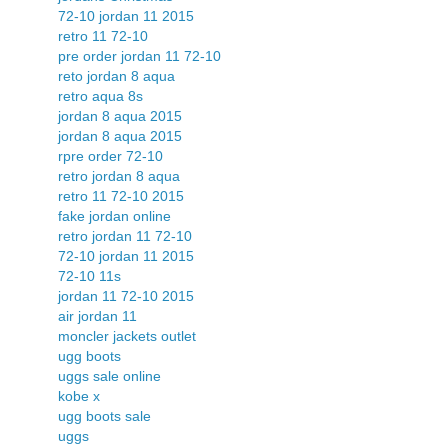
72-10 jordan 11 2015
retro 11 72-10
pre order jordan 11 72-10
reto jordan 8 aqua
retro aqua 8s
jordan 8 aqua 2015
jordan 8 aqua 2015
rpre order 72-10
retro jordan 8 aqua
retro 11 72-10 2015
fake jordan online
retro jordan 11 72-10
72-10 jordan 11 2015
72-10 11s
jordan 11 72-10 2015
air jordan 11
moncler jackets outlet
ugg boots
uggs sale online
kobe x
ugg boots sale
uggs