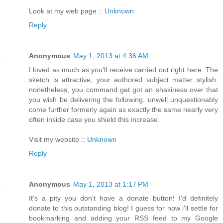
Look at my web page ::
Unknown
Reply
Anonymous
May 1, 2013 at 4:36 AM
I loved as much as you'll receive carried out right here. The
sketch is attractive, your authored subject matter stylish.
nonetheless, you command get got an shakiness over that
you wish be delivering the following. unwell unquestionably
come further formerly again as exactly the same nearly very
often inside case you shield this increase.
Visit my website ::
Unknown
Reply
Anonymous
May 1, 2013 at 1:17 PM
It's a pity you don't have a donate button! I'd definitely
donate to this outstanding blog! I guess for now i'll settle for
bookmarking and adding your RSS feed to my Google