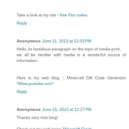
Take a look at my site -
free Psn codes
Reply
Anonymous
June 11, 2013 at 12:03 PM
Hello, its fastidious paragraph on the topic of media print,
we all be familiar with media is a wonderful source of
information.
Here is my web blog :: Minecraft Gift Code Generator
*
Www.youtube.com
*
Reply
Anonymous
June 15, 2013 at 12:27 PM
Thanks very nice blog!