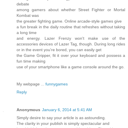
debate
among gamers about whether Street Fighter or Mortal
Kombat was
the greater fighting game. Online arcade-style games give
a fun break in the daily routine that refreshes without taking
a long time
and energy. Lazer Frenzy won't make use of the
accessories devices of Lazer Tag, though. During long rides
or in the event you're bored, you can easily get
the Game Gripper, fit it over your keyboard and possess a
fun time making
use of your smartphone like a game console around the go.
My webpage ...
funnygames
Reply
Anonymous
January 6, 2014 at 5:41 AM
Simply desire to say your article is as astounding.
The clarity in your publish is simply spectacular and