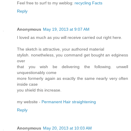
Feel free to surf to my weblog:
recycling Facts
Reply
Anonymous
May 19, 2013 at 9:07 AM
I loved as much as you will receive carried out right here.
The sketch is attractive, your authored material
stylish. nonetheless, you command get bought an edginess
over
that you wish be delivering the following. unwell
unquestionably come
more formerly again as exactly the same nearly very often
inside case
you shield this increase.
my website -
Permanent Hair straightening
Reply
Anonymous
May 20, 2013 at 10:03 AM