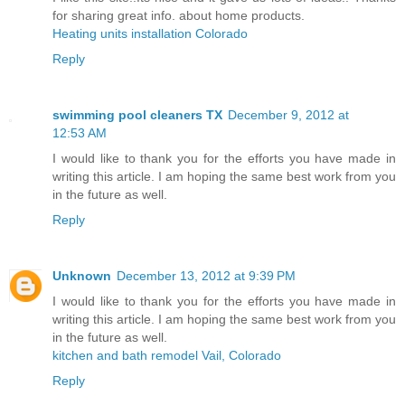
for sharing great info. about home products.
Heating units installation Colorado
Reply
swimming pool cleaners TX
December 9, 2012 at
12:53 AM
I would like to thank you for the efforts you have made in
writing this article. I am hoping the same best work from you
in the future as well.
Reply
Unknown
December 13, 2012 at 9:39 PM
I would like to thank you for the efforts you have made in
writing this article. I am hoping the same best work from you
in the future as well.
kitchen and bath remodel Vail, Colorado
Reply