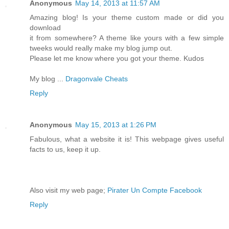
Anonymous
May 14, 2013 at 11:57 AM
Amazing blog! Is your theme custom made or did you
download
it from somewhere? A theme like yours with a few simple
tweeks would really make my blog jump out.
Please let me know where you got your theme. Kudos
My blog ...
Dragonvale Cheats
Reply
Anonymous
May 15, 2013 at 1:26 PM
Fabulous, what a website it is! This webpage gives useful
facts to us, keep it up.
Also visit my web page;
Pirater Un Compte Facebook
Reply