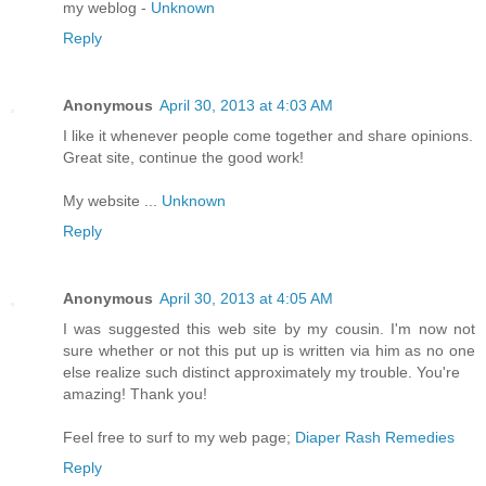
my weblog -
Unknown
Reply
Anonymous
April 30, 2013 at 4:03 AM
I like it whenever people come together and share opinions.
Great site, continue the good work!
My website ...
Unknown
Reply
Anonymous
April 30, 2013 at 4:05 AM
I was suggested this web site by my cousin. I'm now not
sure whether or not this put up is written via him as no one
else realize such distinct approximately my trouble. You're
amazing! Thank you!
Feel free to surf to my web page;
Diaper Rash Remedies
Reply