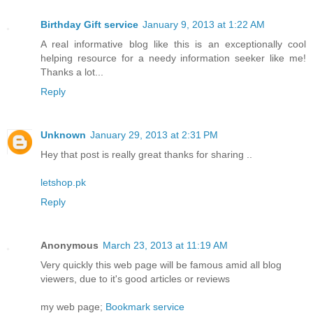
Birthday Gift service
January 9, 2013 at 1:22 AM
A real informative blog like this is an exceptionally cool
helping resource for a needy information seeker like me!
Thanks a lot...
Reply
Unknown
January 29, 2013 at 2:31 PM
Hey that post is really great thanks for sharing ..
letshop.pk
Reply
Anonymous
March 23, 2013 at 11:19 AM
Very quickly this web page will be famous amid all blog
viewers, due to it's good articles or reviews
my web page;
Bookmark service