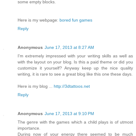
some empty blocks.
Here is my webρage:
bored fun games
Reply
Anonymous
June 17, 2013 at 8:27 AM
I'm extremely impressed with your writing skills as well as
with the layout on your blog. Is this a paid theme or did you
customize it yourself? Anyway keep up the nice quality
writing, it is rare to see a great blog like this one these days.
Here is my blog ...
http://3dtattoos.net
Reply
Anonymous
June 17, 2013 at 9:10 PM
The genre with the games which a child plays is of utmost
importance.
During now of your energy there seemed to be much