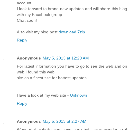
account.
I look forward to brand new updates and will share this blog
with my Facebook group.
Chat soon!
Also visit my blog post
download 7zip
Reply
Anonymous
May 5, 2013 at 12:29 AM
For latest information you have to go to see the web and on
web I found this web
site as a finest site for hottest updates.
Have a look at my web site -
Unknown
Reply
Anonymous
May 5, 2013 at 2:27 AM
Wonderful website you have here but I was wondering if