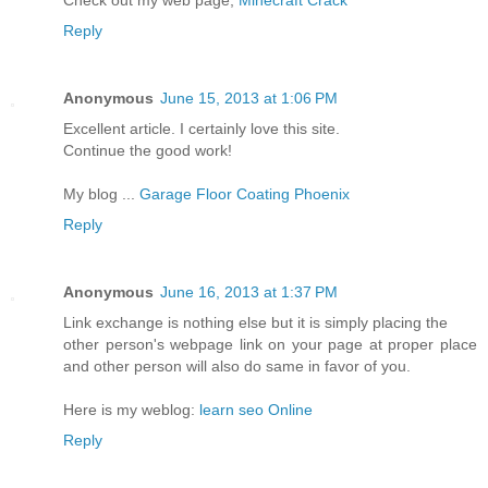
Check out my web page;
Minecraft Crack
Reply
Anonymous
June 15, 2013 at 1:06 PM
Excellent article. I certainly love this site.
Continue the good work!
My blog ...
Garage Floor Coating Phoenix
Reply
Anonymous
June 16, 2013 at 1:37 PM
Link exchange is nothing else but it is simply placing the
other person's webpage link on your page at proper place
and other person will also do same in favor of you.
Here is my weblog:
learn seo Online
Reply