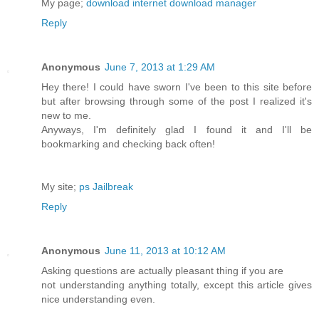
My page;
download internet download manager
Reply
Anonymous
June 7, 2013 at 1:29 AM
Hey there! I could have sworn I've been to this site before
but after browsing through some of the post I realized it's
new to me.
Anyways, I'm definitely glad I found it and I'll be
bookmarking and checking back often!
My site;
ps Jailbreak
Reply
Anonymous
June 11, 2013 at 10:12 AM
Asking questions are actually pleasant thing if you are
not understanding anything totally, except this article gives
nice understanding even.