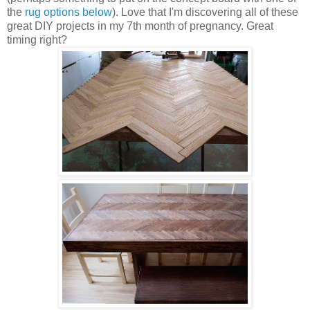
the
rug options below
). Love that I'm discovering all of these
great DIY projects in my 7th month of pregnancy. Great
timing right?