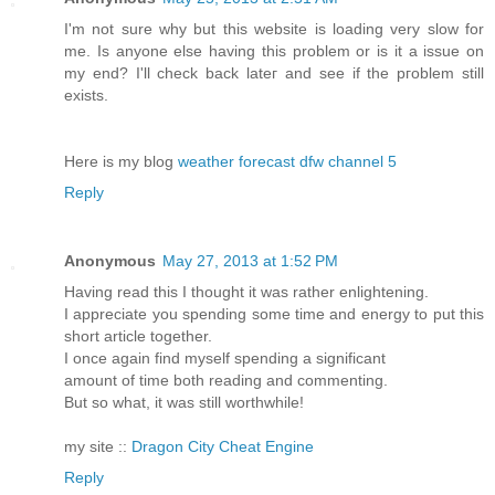
I'm not sure why but this website is loading very slow for
me. Is anyone else having this problem or is it a issue on
my end? I'll сheck bаck lаteг аnd see if the ргοblem still
eхists.
Hеre іs my blog
weather forecast dfw channel 5
Reply
Anonymous
May 27, 2013 at 1:52 PM
Having read this I thought it was rather enlightening.
I appreciate you spending some time and energy to put this
short article together.
I once again find myself spending a significant
amount of time both reading and commenting.
But so what, it was still worthwhile!
my site ::
Dragon City Cheat Engine
Reply