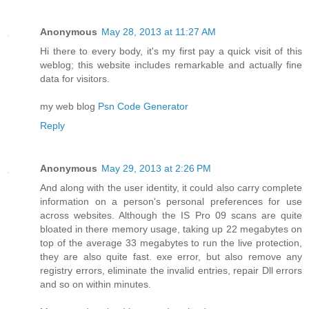
Anonymous
May 28, 2013 at 11:27 AM
Hi there to every body, it's my first pay a quick visit of this
weblog; this website includes remarkable and actually fine
data for visitors.
my web blog
Psn Code Generator
Reply
Anonymous
May 29, 2013 at 2:26 PM
And along with the user identity, it could also carry complete
information on a person's personal preferences for use
across websites. Although the IS Pro 09 scans are quite
bloated in there memory usage, taking up 22 megabytes on
top of the average 33 megabytes to run the live protection,
they are also quite fast. exe error, but also remove any
registry errors, eliminate the invalid entries, repair Dll errors
and so on within minutes.