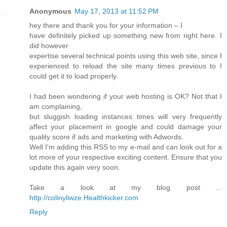
Anonymous
May 17, 2013 at 11:52 PM
hey there and thank you for your information – I
have definitely picked up something new from right here. I
did however
expertise several technical points using this web site, since I
experienced to reload the site many times previous to I
could get it to load properly.
I had been wondering if your web hosting is OK? Not that I
am complaining,
but sluggish loading instances times will very frequently
affect your placement in google and could damage your
quality score if ads and marketing with Adwords.
Well I'm adding this RSS to my e-mail and can look out for a
lot more of your respective exciting content. Ensure that you
update this again very soon.
Take a look at my blog post ...
http://colinyliwze.Healthkicker.com
Reply