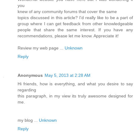
you
knew of any community forums that cover the same
topics discussed in this article? I'd really like to be a part of
group where I can get feedback from other knowledgeable
people that share the same interest. If you have any
recommendations, please let me know. Appreciate it!
Review my web page ...
Unknown
Reply
Anonymous
May 5, 2013 at 2:28 AM
Hi friends, how is everything, and what you desire to say
regarding
this paragraph, in my view its truly awesome designed for
me.
my blog ...
Unknown
Reply