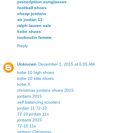
prescription sunglasses
football shoes
cheap jordans
air jordan 13
ralph lauren sale
kobe shoes
louboutin femme
Reply
Unknown
December 1, 2015 at 6:05 AM
kobe 10 high shoes
kobe 10 elite shoes
kobe X
christmas jordans shoes 2015
jordans 2015
self balancing scooters
jordan 11 72-10
72 10 jordan 11s
jordans 2015
72-10 11s
jordans Christmas