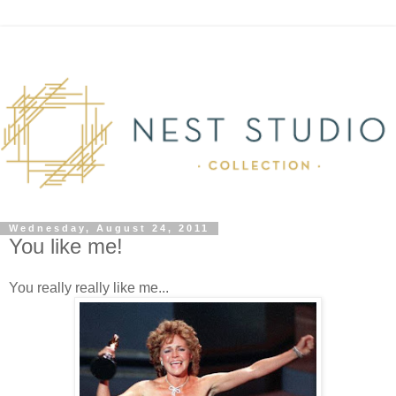
Wednesday, August 24, 2011
You like me!
You really really like me...