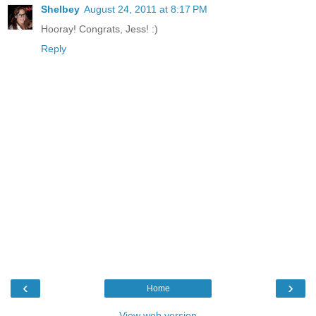
Shelbey
August 24, 2011 at 8:17 PM
Hooray! Congrats, Jess! :)
Reply
‹
›
Home
View web version