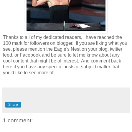
Thanks to all of my dedicated readers, I have reached the
100 mark for followers on blogger. If you are liking what you
see, please mention the Eagle's Nest on your blog, twitter
feed, or Facebook and be sure to let me know about any
cool content that might be of interest. And comment back
here if you have any specific posts or subject matter that
you'd like to see more of!
Share
1 comment: