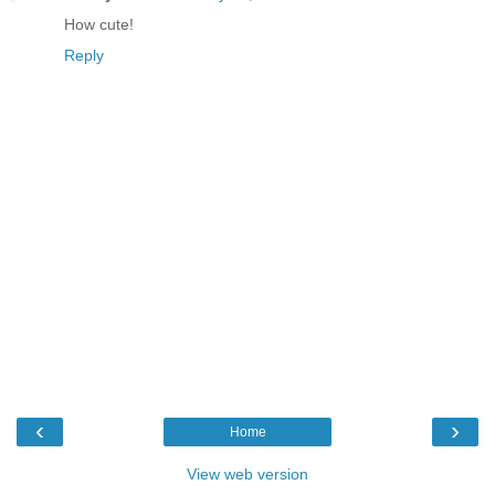
How cute!
Reply
‹
›
Home
View web version