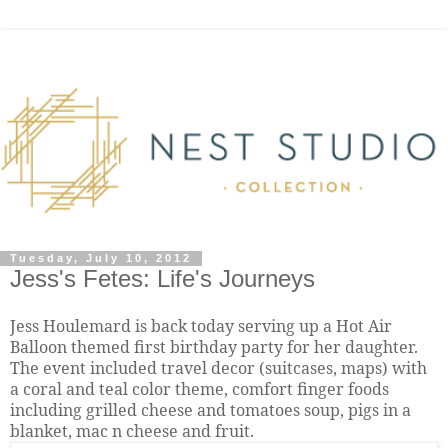
Tuesday, July 10, 2012
Jess's Fetes: Life's Journeys
Jess Houlemard is back today serving up a Hot Air
Balloon themed first birthday party for her daughter.
The event included travel decor (suitcases, maps) with
a coral and teal color theme, comfort finger foods
i
ncluding grilled cheese and tomatoes soup, pigs in a
blanket, mac n cheese and fruit.