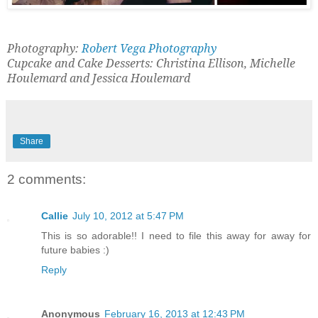
Photography:
Robert Vega Photography
Cupcake and Cake Desserts: Christina Ellison, Michelle
Houlemard and Jessica Houlemard
Share
2 comments:
Callie
July 10, 2012 at 5:47 PM
This is so adorable!! I need to file this away for away for
future babies :)
Reply
Anonymous
February 16, 2013 at 12:43 PM