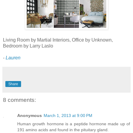
Living Room by Martial Interiors, Office by Unknown,
Bedroom by Larry Laslo
-
Lauren
Share
8 comments:
Anonymous
March 1, 2013 at 9:00 PM
Human growth hormone is a peptide hormone made up of
191 amino acids and found in the pituitary gland.