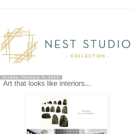
Friday, January 4, 2013
Art that looks like interiors...