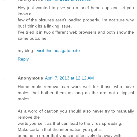
Hey just wanted to give you a brief heads up and let you
know a
few of the pictures aren't loading properly. I'm not sure why
but I think its a linking issue.
I've tried it in two different web browsers and both show the
same outcome.
my blog -
visit this hostgator site
Reply
Anonymous
April 7, 2013 at 12:12 AM
Home mole removal can work well for those who have
moles that bother them as long as the are not a typical
moles.
As a word of caution you should also never try to manually
remove the
warts yourself, as that can lead to the virus spreading.
Make certain that the information you get is
genuine in order that you can effectively do away with