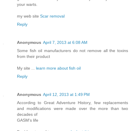
your warts.
my web site
Scar removal
Reply
Anonymous
April 7, 2013 at 6:08 AM
Some fish oil manufacturers do not remove all the toxins
from their product
My site ...
learn more about fish oil
Reply
Anonymous
April 12, 2013 at 1:49 PM
According to Great Adventure History, few replacements
and modifications were made over the more than two
decades of
GASM's life