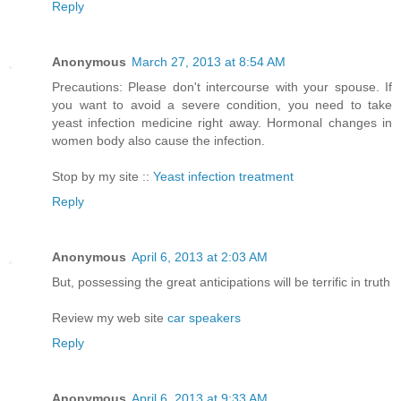
Reply
Anonymous
March 27, 2013 at 8:54 AM
Precautions: Please don't intercourse with your spouse. If
you want to avoid a severe condition, you need to take
yeast infection medicine right away. Hormonal changes in
women body also cause the infection.
Stop by my site ::
Yeast infection treatment
Reply
Anonymous
April 6, 2013 at 2:03 AM
But, possessing the great anticipations will be terrific in truth
Review my web site
car speakers
Reply
Anonymous
April 6, 2013 at 9:33 AM