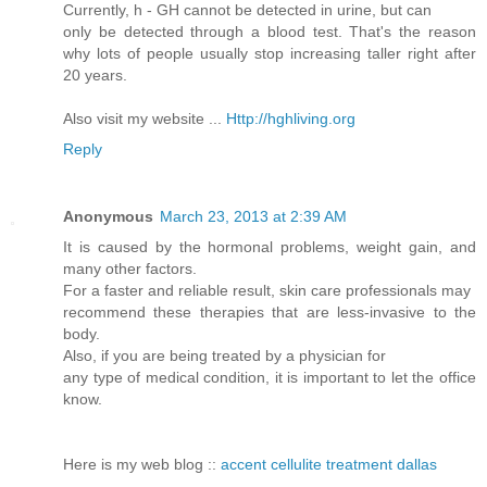
Currently, h - GH cannot be detected in urine, but can
only be detected through a blood test. That's the reason
why lots of people usually stop increasing taller right after
20 years.
Also visit my website ...
Http://hghliving.org
Reply
Anonymous
March 23, 2013 at 2:39 AM
It is caused by the hormonal problems, weight gain, and
many other factors.
For a faster and reliable result, skin care professionals may
recommend these therapies that are less-invasive to the
body.
Also, if you are being treated by a physician for
any type of medical condition, it is important to let the office
know.
Here is my web blog ::
accent cellulite treatment dallas