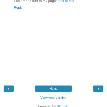
Feel free to surf to my page;
look at this
Reply
‹
›
Home
View web version
Powered by
Blogger
.