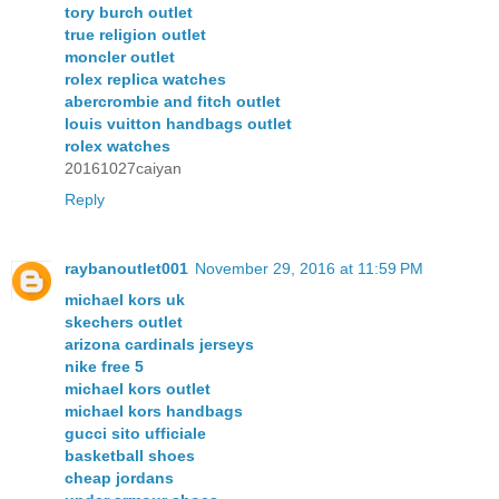
tory burch outlet
true religion outlet
moncler outlet
rolex replica watches
abercrombie and fitch outlet
louis vuitton handbags outlet
rolex watches
20161027caiyan
Reply
raybanoutlet001
November 29, 2016 at 11:59 PM
michael kors uk
skechers outlet
arizona cardinals jerseys
nike free 5
michael kors outlet
michael kors handbags
gucci sito ufficiale
basketball shoes
cheap jordans