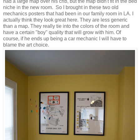
had a large map over his crib, but the map didn't fit in the bed
niche in the new room. So I brought in these two old
mechanics posters that had been in our family room in LA. I
actually think they look great here. They are less generic
than a map. They really tie into the colors of the room and
have a certain "boy" quality that will grow with him. Of
course, if he ends up being a car mechanic I will have to
blame the art choice.