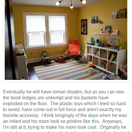
Eventually he will have roman shades, but as you can see,
the book ledges are unkempt and his baskets have
exploded on the floor. The plastic toys which I tried so hard
to avoid, have come out in full force and aren't exactly my
favorite accesory. I think longingly of the days when he was
an infant and his room look so pristine like
this
. Anyways,
I'm still at it, trying to make his room look cool. Originally he