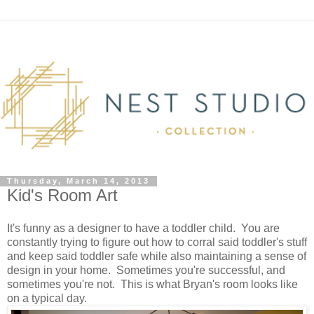
Thursday, March 14, 2013
Kid's Room Art
It's funny as a designer to have a toddler child. You are
constantly trying to figure out how to corral said toddler's stuff
and keep said toddler safe while also maintaining a sense of
design in your home. Sometimes you're successful, and
sometimes you're not. This is what Bryan's room looks like
on a typical day.