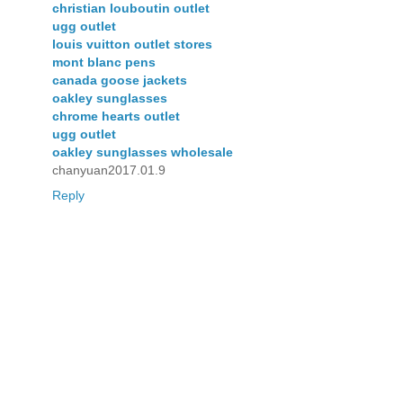
christian louboutin outlet
ugg outlet
louis vuitton outlet stores
mont blanc pens
canada goose jackets
oakley sunglasses
chrome hearts outlet
ugg outlet
oakley sunglasses wholesale
chanyuan2017.01.9
Reply