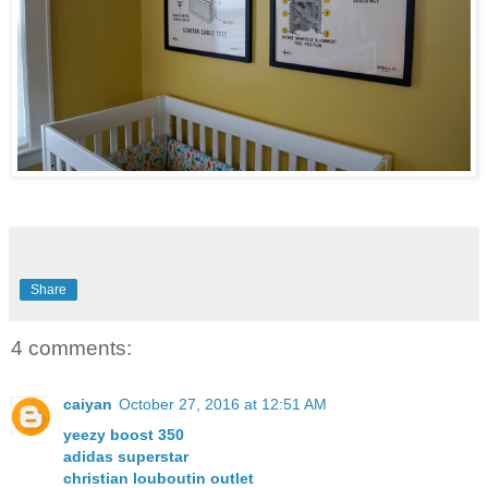
Share
4 comments:
caiyan
October 27, 2016 at 12:51 AM
yeezy boost 350
adidas superstar
christian louboutin outlet