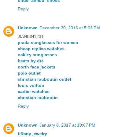
under armour shoes
Reply
Unknown
December 30, 2016 at 5:03 PM
JIANBIN1231
prada sunglasses for women
cheap replica watches
oakley sunglasses
beats by dre
north face jackets
polo outlet
christian louboutin outlet
louis vuitton
cartier watches
christian louboutin
Reply
Unknown
January 8, 2017 at 10:07 PM
tiffany jewelry