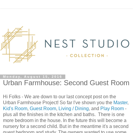
Monday, August 15, 2016
Urban Farmhouse: Second Guest Room
Hi Folks - We are down to our last concept post on the
Urban Farmhouse Project! So far I've shown you the
Master
,
Kid's Room
,
Guest Room
,
Living / Dining
, and
Play Room
-
plus all the finishes in the kitchen and baths. There is one
more bedroom in the house. In the future this will become a
nursery for a second child. But in the meantime it's a second
guest bedroom and study. The owners wanted to use some