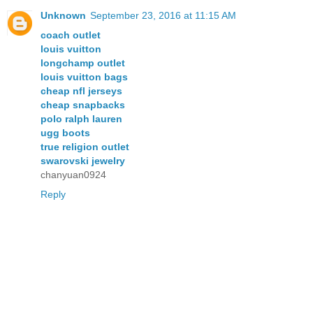
Unknown
September 23, 2016 at 11:15 AM
coach outlet
louis vuitton
longchamp outlet
louis vuitton bags
cheap nfl jerseys
cheap snapbacks
polo ralph lauren
ugg boots
true religion outlet
swarovski jewelry
chanyuan0924
Reply