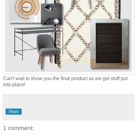
Can't wait to show you the final product as we get stuff put
into place!
Share
1 comment: