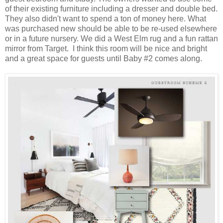
of their existing furniture including a dresser and double bed.
They also didn't want to spend a ton of money here. What
was purchased new should be able to be re-used elsewhere
or in a future nursery. We did a West Elm rug and a fun rattan
mirror from Target. I think this room will be nice and bright
and a great space for guests until Baby #2 comes along.