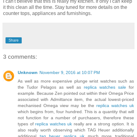
I can't believe that this is really my kitchen. If only I can keep
it this clean all the time. Stay tuned for more details on the
counter tops, appliances and furnishings.
Share
3 comments:
Unknown
November 9, 2016 at 10:07 PM
As well as more expensive plunge wrist watches such as
the Tudor Pelagos as well as
replica watches sale
for
example. Because Zen pointed out within their Omega Price
associated with Admittance item, the actual lowest-priced
mechanised Omega view may be the
replica watches uk
which begins from, four hundred. This is a quantity that will
not function for a number of purchasers, therefore these
types of
replica watches uk
really are a strong option. It is
also really worth observing which TAG Heuer additionally
additional
tag heuer replica uk
much more traditional