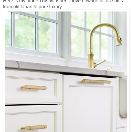
Here is my hidden dishwasher. I love how the focus shifts
from utilitarian to pure luxury.