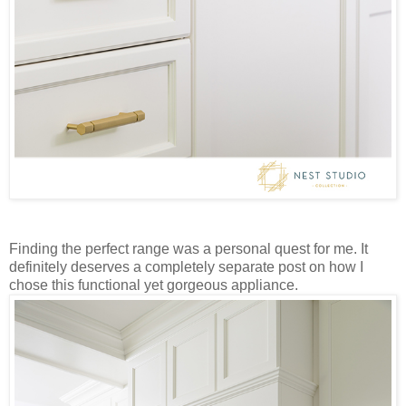
Finding the perfect range was a personal quest for me. It
definitely deserves a completely separate post on how I
chose this functional yet gorgeous appliance.