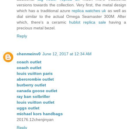
versions towards the collection. Very first, the metal design
which has a traditional azure
replica watches uk
as well as
dial similar to the actual Omega Seamaster 300M. After
which, there's a ceramic
hublot replica sale
having a
precious metal bezel.
Reply
chenmeinv0
June 12, 2017 at 12:34 AM
coach outlet
coach outlet
louis vuitton paris
abercrombie outlet
burberry outlet
canada goose outlet
ray ban solbriller
louis vuitton outlet
uggs outlet
michael kors handbags
20176.12chenjinyan
Reply