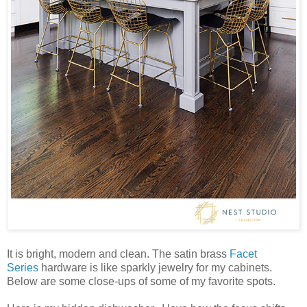
It is bright, modern and clean. The satin brass
Facet
Series
hardware is like sparkly jewelry for my cabinets.
Below are some close-ups of some of my favorite spots.