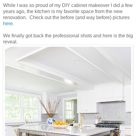
While I was so proud of my DIY cabinet makeover I did a few
years ago, the kitchen is my favorite space from the new
renovation. Check out the before (and way before) pictures
here
.
We finally got back the professional shots and here is the big
reveal.