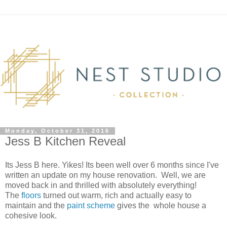
Monday, October 31, 2016
Jess B Kitchen Reveal
Its Jess B here. Yikes! Its been well over 6 months since I've
written an update on my house renovation. Well, we are
moved back in and thrilled with absolutely everything!
The
floors
turned out warm, rich and actually easy to
maintain and the
paint scheme
gives the whole house a
cohesive look.