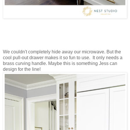
We couldn't completely hide away our microwave. But the
cool pull-out drawer makes it so fun to use. It only needs a
brass curving handle. Maybe this is something Jess can
design for the line!