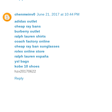
chenmeinv0
June 21, 2017 at 10:44 PM
adidas outlet
cheap ray bans
burberry outlet
ralph lauren shirts
coach factory online
cheap ray ban sunglasses
rolex online store
ralph lauren españa
ysl bags
kobe 10 shoes
hzx20170622
Reply