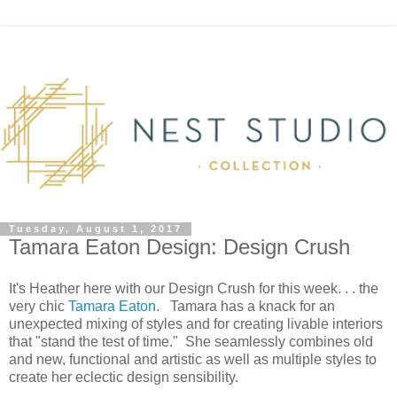
Tuesday, August 1, 2017
Tamara Eaton Design: Design Crush
It's Heather here with our Design Crush for this week. . . the
very chic
Tamara Eaton
. Tamara has a knack for an
unexpected mixing of styles and for creating livable interiors
that "stand the test of time." She seamlessly combines old
and new, functional and artistic as well as multiple styles to
create her eclectic design sensibility.