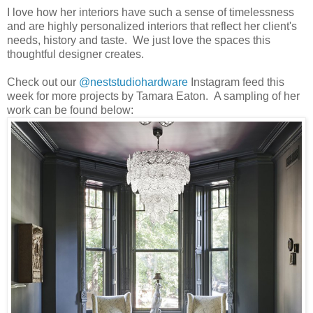
I love how her interiors have such a sense of timelessness
and are highly personalized interiors that reflect her client's
needs, history and taste. We just love the spaces this
thoughtful designer creates.
Check out our
@neststudiohardware
Instagram feed this
week for more projects by Tamara Eaton. A sampling of her
work can be found below: