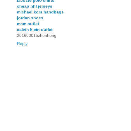
lacoste polo shirts
cheap nhl jerseys
michael kors handbags
jordan shoes
mcm outlet
calvin klein outlet
201603015zhenhong
Reply