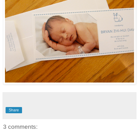
Share
3 comments: