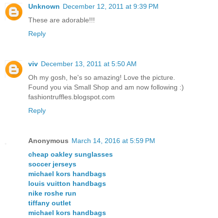
Unknown
December 12, 2011 at 9:39 PM
These are adorable!!!
Reply
viv
December 13, 2011 at 5:50 AM
Oh my gosh, he's so amazing! Love the picture.
Found you via Small Shop and am now following :)
fashiontruffles.blogspot.com
Reply
Anonymous
March 14, 2016 at 5:59 PM
cheap oakley sunglasses
soccer jerseys
michael kors handbags
louis vuitton handbags
nike roshe run
tiffany outlet
michael kors handbags