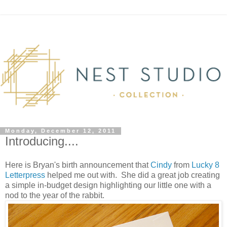
Monday, December 12, 2011
Introducing....
Here is Bryan's birth announcement that
Cindy
from
Lucky 8
Letterpress
helped me out with. She did a great job creating
a simple in-budget design highlighting our little one with a
nod to the year of the rabbit.