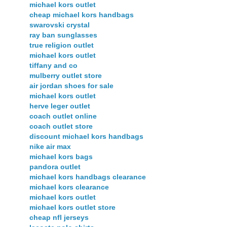
michael kors outlet
cheap michael kors handbags
swarovski crystal
ray ban sunglasses
true religion outlet
michael kors outlet
tiffany and co
mulberry outlet store
air jordan shoes for sale
michael kors outlet
herve leger outlet
coach outlet online
coach outlet store
discount michael kors handbags
nike air max
michael kors bags
pandora outlet
michael kors handbags clearance
michael kors clearance
michael kors outlet
michael kors outlet store
cheap nfl jerseys