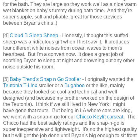
for the bath. They are large so they work well as a nice warm
wet blanket on baby's tummy during bath time. And they're
super supple, soft and pliable, great for those crevices
between Bryan's chins :)
[4]
Cloud B Sleep Sheep
- Honestly, I thought this stuffed
sheep was a ridiculous gift when I first saw it. It produces
four different white noises from ocean waves to mom's
heartbeat. But I'm a convert now. It does a great job of
soothing Bryan to sleep at night and drowning out any other
noise outside his room.
[5]
Baby Trend's Snap n Go Stroller
- I originally wanted the
Teutonia T-Linx
stroller or a
Bugaboo
or the like, mainly
because they looked so cool and technical and well
designed (and because my brother worked on the design of
the Teutonia). I think if we still lived in New York I might
have gone that route. But being in LA where cars are king,
we went with a snap-n-go for our
Chicco Keyfit carseat
. The
Chicco had the best safety ratings and the snap-n-go is
super inexpensive and lightweight. It's no the highest quality
but it will get the job done until Bryan's big enough to sit front