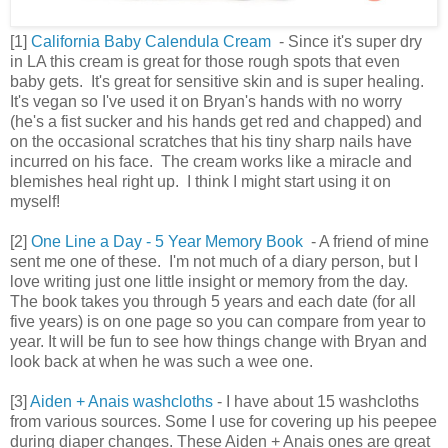
[1]
California Baby Calendula Cream
- Since it's super dry
in LA this cream is great for those rough spots that even
baby gets. It's great for sensitive skin and is super healing.
It's vegan so I've used it on Bryan's hands with no worry
(he's a fist sucker and his hands get red and chapped) and
on the occasional scratches that his tiny sharp nails have
incurred on his face. The cream works like a miracle and
blemishes heal right up. I think I might start using it on
myself!
[2]
One Line a Day - 5 Year Memory Book
- A friend of mine
sent me one of these. I'm not much of a diary person, but I
love writing just one little insight or memory from the day.
The book takes you through 5 years and each date (for all
five years) is on one page so you can compare from year to
year. It will be fun to see how things change with Bryan and
look back at when he was such a wee one.
[3]
Aiden + Anais washcloths
- I have about 15 washcloths
from various sources. Some I use for covering up his peepee
during diaper changes. These Aiden + Anais ones are great