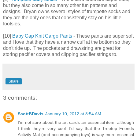
but they also come in so many other fun patterns and
designs. Bryan owns several styles of trumpette socks and
they are the only ones that consistently stay on his little
footsies.
[10]
Baby Gap Knit Cargo Pants
- These pants are super soft
and I love that they have a narrow cuff at the bottom so they
don't ride up. The pockets and drawstring are great for
storing pacifier covers and clipping pacifier strings to.
Share
3 comments:
ScottBDavis
January 10, 2012 at 8:54 AM
I'm not sure about the art cards an essential item, although
I think they're very cool. I'd say that the Treetop Friends
Activity Mat (and accompanying toys) is way more essential