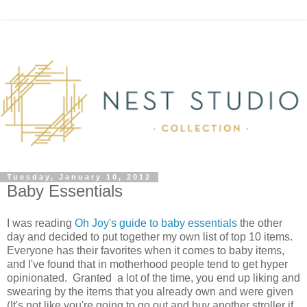
Tuesday, January 10, 2012
Baby Essentials
I was reading
Oh Joy's guide to baby essentials
the other
day and decided to put together my own list of top 10 items.
Everyone has their favorites when it comes to baby items,
and I've found that in motherhood people tend to get hyper
opinionated. Granted a lot of the time, you end up liking and
swearing by the items that you already own and were given
(It's not like you're going to go out and buy another stroller if