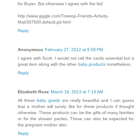
for Bryan. But otherwise I agree with the list!
http://www.giggle.com/Treetop-Friends-Activity-
Mat/307500,default,pd.html
Reply
Anonymous
February 27, 2012 at 8:58 PM
I agree with Scott. I would not call the cards essential but a
great item along with the other
baby products
nonetheless.
Reply
Elizabeth Rose
March 16, 2013 at 7:14 AM
All these
baby goods
are really beautiful and I can guess
that a mother will surely like for these products if thought
otherwise. These products can be the gifts of many families
or for the shower parties. These can also be expected for
the pregnant mother also.
Reply