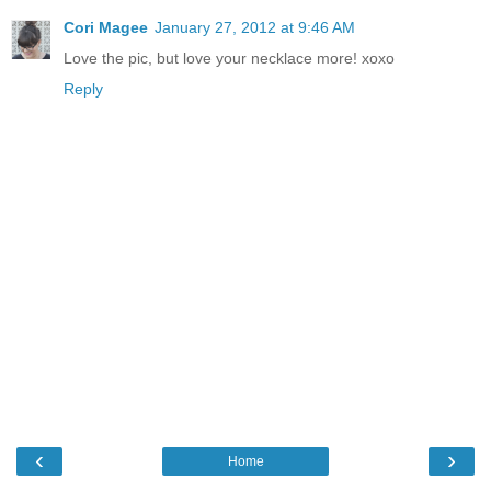
Cori Magee
January 27, 2012 at 9:46 AM
Love the pic, but love your necklace more! xoxo
Reply
‹
›
Home