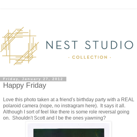
Friday, January 27, 2012
Happy Friday
Love this photo taken at a friend's birthday party with a REAL
polaroid camera (nope, no instragram here). It says it all.
Although I sort of feel like there is some role reversal going
on. Shouldn't Scott and I be the ones yawning?