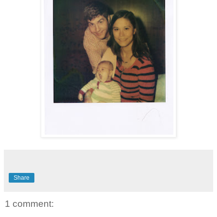
Share
1 comment: