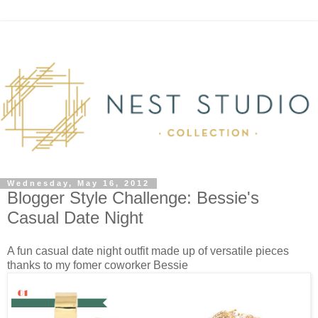
Wednesday, May 16, 2012
Blogger Style Challenge: Bessie's
Casual Date Night
A fun casual date night outfit made up of versatile pieces
thanks to my fomer coworker Bessie