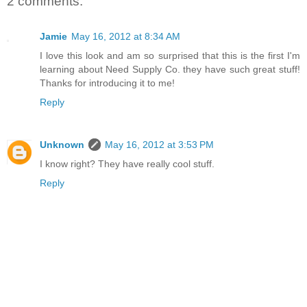
2 comments:
Jamie
May 16, 2012 at 8:34 AM
I love this look and am so surprised that this is the first I'm
learning about Need Supply Co. they have such great stuff!
Thanks for introducing it to me!
Reply
Unknown
May 16, 2012 at 3:53 PM
I know right? They have really cool stuff.
Reply