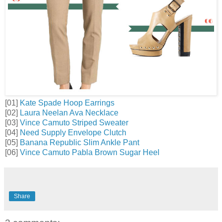
[01]
Kate Spade Hoop Earrings
[02]
Laura Neelan Ava Necklace
[03]
Vince Camuto Striped Sweater
[04]
Need Supply Envelope Clutch
[05]
Banana Republic Slim Ankle Pant
[06]
Vince Camuto Pabla Brown Sugar Heel
Share