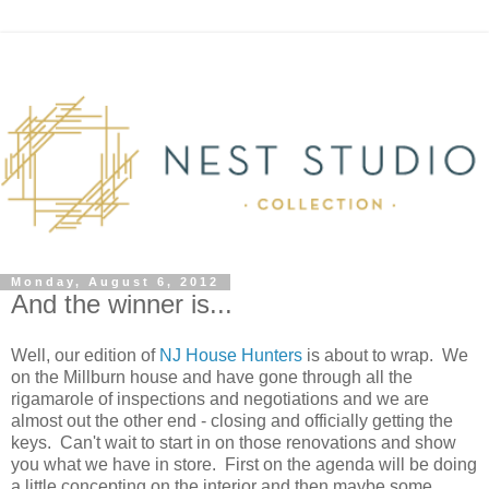
Monday, August 6, 2012
And the winner is...
Well, our edition of
NJ House Hunters
is about to wrap. We
on the Millburn house and have gone through all the
rigamarole of inspections and negotiations and we are
almost out the other end - closing and officially getting the
keys. Can't wait to start in on those renovations and show
you what we have in store. First on the agenda will be doing
a little concepting on the interior and then maybe some