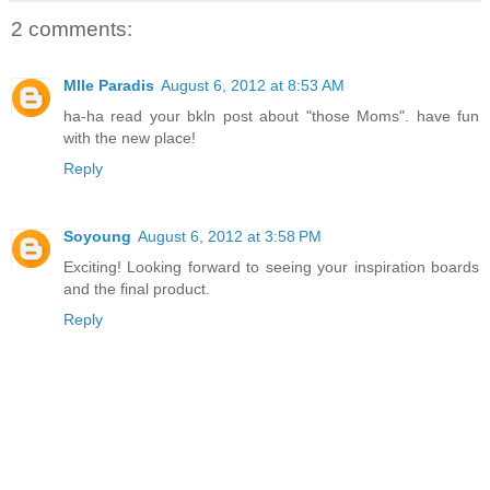
2 comments:
Mlle Paradis
August 6, 2012 at 8:53 AM
ha-ha read your bkln post about "those Moms". have fun
with the new place!
Reply
Soyoung
August 6, 2012 at 3:58 PM
Exciting! Looking forward to seeing your inspiration boards
and the final product.
Reply