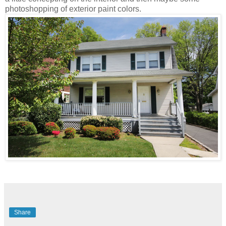
photoshopping of exterior paint colors.
Share