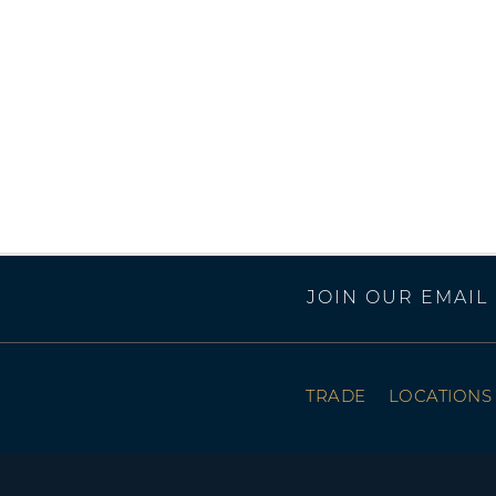
JOIN OUR EMAIL 
TRADE
LOCATIONS