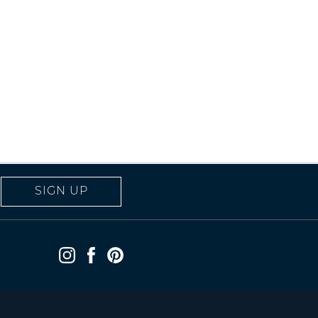
SIGN UP