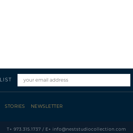
LIST
STORIES
NEWSLETTER
T+
973.315.1737
/
E+
info@neststudiocollection.com