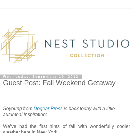
Wednesday, September 19, 2012
Guest Post: Fall Weekend Getaway
Soyoung from
Dogear Press
is back today with a little
autumnal inspiration:
We’ve had the first hints of fall with wonderfully cooler
weather here in New York