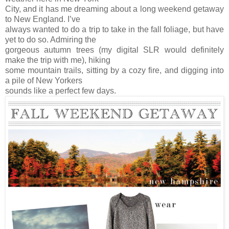
City, and it has me dreaming about a long weekend getaway
to New England. I’ve
always wanted to do a trip to take in the fall foliage, but have
yet to do so. Admiring the
gorgeous autumn trees (my digital SLR would definitely
make the trip with me), hiking
some mountain trails, sitting by a cozy fire, and digging into
a pile of New Yorkers
sounds like a perfect few days.