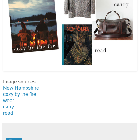
Image sources:
New Hampshire
cozy by the fire
wear
carry
read