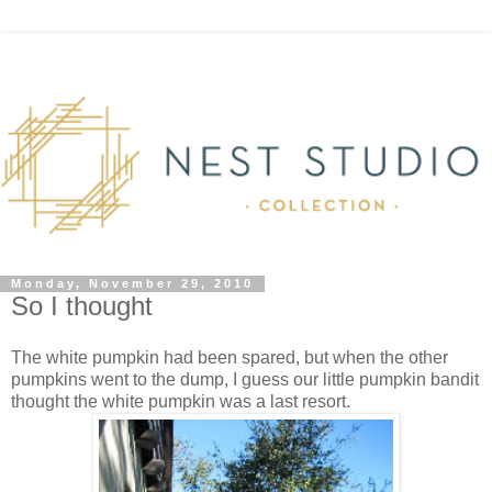
Monday, November 29, 2010
So I thought
The white pumpkin had been spared, but when the other
pumpkins went to the dump, I guess our little pumpkin bandit
thought the white pumpkin was a last resort.