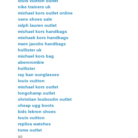
louis vuitton outlet
nike trainers uk
michael kors outlet online
vans shoes sale
ralph lauren outlet
michael kors handbags
michaek kors handbags
marc jacobs handbags
hollister uk
michael kors bag
abercrombie
hollister
ray ban sunglasses
louis vuitton
michael kors outlet
longchamp outlet
christian louboutin outlet
cheap ugg boots
kids lebron shoes
louis vuitton
replica watches
toms outlet
as