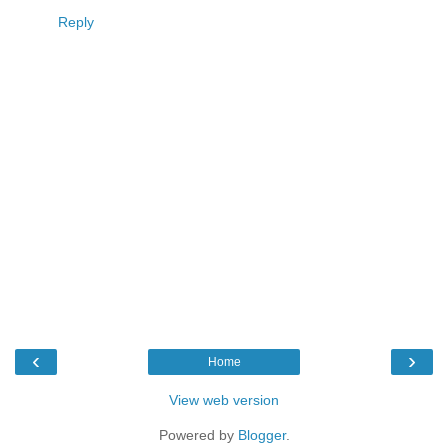
Reply
‹
›
Home
View web version
Powered by
Blogger
.