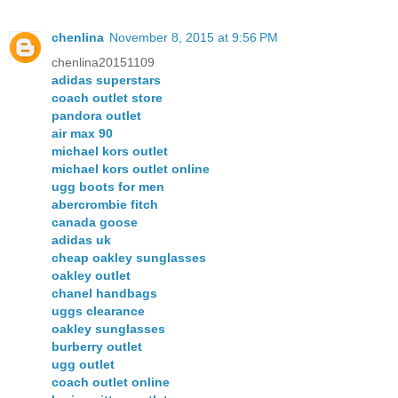
chenlina
November 8, 2015 at 9:56 PM
chenlina20151109
adidas superstars
coach outlet store
pandora outlet
air max 90
michael kors outlet
michael kors outlet online
ugg boots for men
abercrombie fitch
canada goose
adidas uk
cheap oakley sunglasses
oakley outlet
chanel handbags
uggs clearance
oakley sunglasses
burberry outlet
ugg outlet
coach outlet online