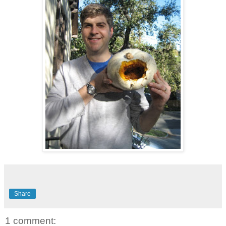
Share
1 comment: