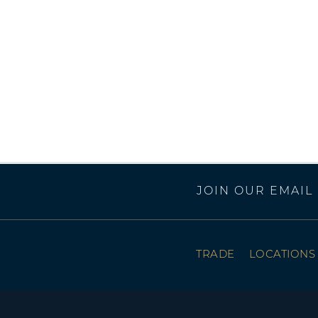
JOIN OUR EMAIL 
TRADE
LOCATIONS