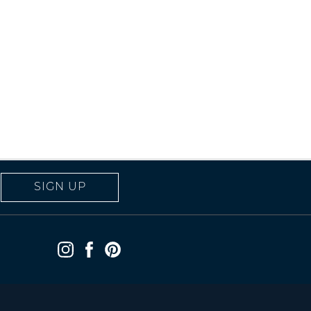
SIGN UP