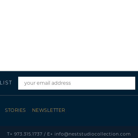
LIST
STORIES
NEWSLETTER
T+
973.315.1737
/
E+
info@neststudiocollection.com