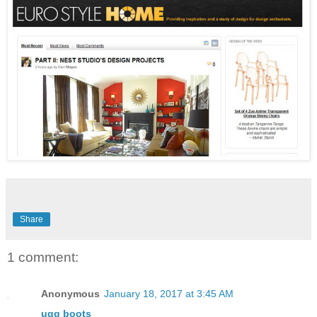
Share
1 comment:
Anonymous
January 18, 2017 at 3:45 AM
ugg boots