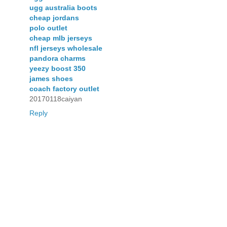
ugg australia boots
cheap jordans
polo outlet
cheap mlb jerseys
nfl jerseys wholesale
pandora charms
yeezy boost 350
james shoes
coach factory outlet
20170118caiyan
Reply