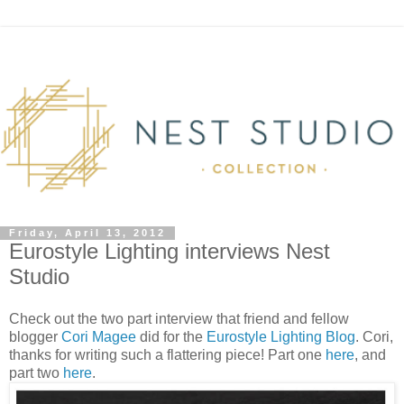
Friday, April 13, 2012
Eurostyle Lighting interviews Nest
Studio
Check out the two part interview that friend and fellow
blogger
Cori Magee
did for the
Eurostyle Lighting Blog
. Cori,
thanks for writing such a flattering piece! Part one
here
, and
part two
here
.