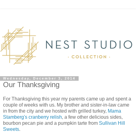
Wednesday, December 3, 2014
Our Thanksgiving
For Thanksgiving this year my parents came up and spent a
couple of weeks with us. My brother and sister-in-law came
in from the city and we hosted with grilled turkey,
Mama
Stamberg's cranberry relish
, a few other delicious sides,
bourbon pecan pie and a pumpkin tarte from
Sullivan Hill
Sweets
.