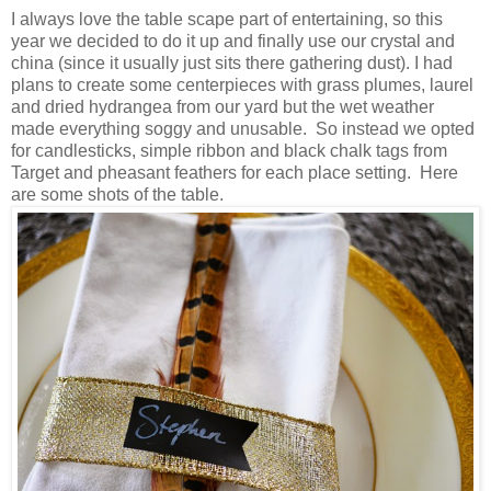
I always love the table scape part of entertaining, so this
year we decided to do it up and finally use our crystal and
china (since it usually just sits there gathering dust). I had
plans to create some centerpieces with grass plumes, laurel
and dried hydrangea from our yard but the wet weather
made everything soggy and unusable. So instead we opted
for candlesticks, simple ribbon and black chalk tags from
Target and pheasant feathers for each place setting. Here
are some shots of the table.