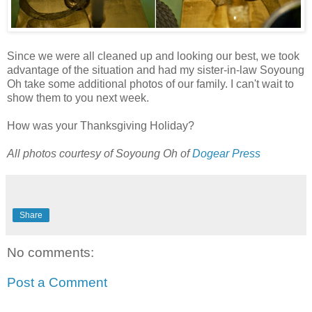
Since we were all cleaned up and looking our best, we took
advantage of the situation and had my sister-in-law Soyoung
Oh take some additional photos of our family. I can't wait to
show them to you next week.
How was your Thanksgiving Holiday?
All photos courtesy of Soyoung Oh of
Dogear Press
Share
No comments:
Post a Comment