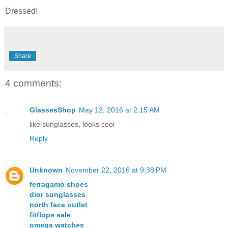
Dressed!
Share
4 comments:
GlassesShop
May 12, 2016 at 2:15 AM
like sunglasses, looks cool
Reply
Unknown
November 22, 2016 at 9:38 PM
ferragamo shoes
dior sunglasses
north face outlet
fitflops sale
omega watches