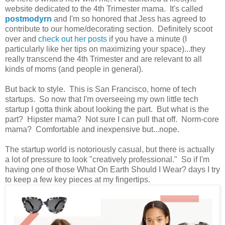
website dedicated to the 4th Trimester mama. It's called
postmodyrn
and I'm so honored that Jess has agreed to
contribute to our home/decorating section. Definitely scoot
over and
check out her posts
if you have a minute (I
particularly like her tips on maximizing your space)...they
really transcend the 4th Trimester and are relevant to all
kinds of moms (and people in general).
But back to style. This is San Francisco, home of tech
startups. So now that I'm overseeing my own little tech
startup I gotta think about looking the part. But what is the
part? Hipster mama? Not sure I can pull that off. Norm-core
mama? Comfortable and inexpensive but...nope.
The startup world is notoriously casual, but there is actually
a lot of pressure to look "creatively professional." So if I'm
having one of those What On Earth Should I Wear? days I try
to keep a few key pieces at my fingertips.