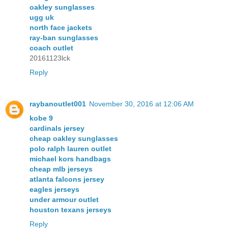
oakley sunglasses
ugg uk
north face jackets
ray-ban sunglasses
coach outlet
20161123lck
Reply
raybanoutlet001
November 30, 2016 at 12:06 AM
kobe 9
cardinals jersey
cheap oakley sunglasses
polo ralph lauren outlet
michael kors handbags
cheap mlb jerseys
atlanta falcons jersey
eagles jerseys
under armour outlet
houston texans jerseys
Reply