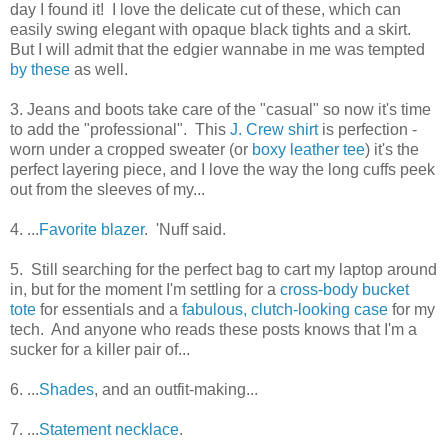
day I found it! I love the delicate cut of these, which can
easily swing elegant with opaque black tights and a skirt.
But I will admit that the edgier wannabe in me was tempted
by these
as well.
3. Jeans and boots take care of the "casual" so now it's time
to add the "professional". This
J. Crew shirt
is perfection -
worn under a cropped sweater (or
boxy leather tee
) it's the
perfect layering piece, and I love the way the long cuffs peek
out from the sleeves of my...
4. ...
Favorite blazer
. 'Nuff said.
5. Still searching for the perfect bag to cart my laptop around
in, but for the moment I'm settling for a
cross-body bucket
tote
for essentials and a
fabulous, clutch-looking case
for my
tech. And anyone who reads these posts knows that I'm a
sucker for a killer pair of...
6. ...
Shades
, and an outfit-making...
7. ...
Statement necklace
.