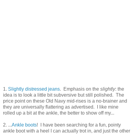
1.
Slightly distressed jeans
. Emphasis on the
slightly
: the
idea is to look a little bit subversive but still polished. The
price point on these Old Navy mid-rises is a no-brainer and
they are universally flattering as advertised. I like mine
rolled up a bit at the ankle, the better to show off my...
2. ...
Ankle boots
! I have been searching for a fun, pointy
ankle boot with a heel I can actually trot in, and just the other