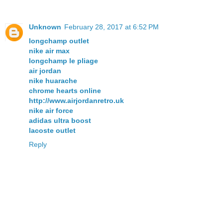
Unknown
February 28, 2017 at 6:52 PM
longchamp outlet
nike air max
longchamp le pliage
air jordan
nike huarache
chrome hearts online
http://www.airjordanretro.uk
nike air force
adidas ultra boost
lacoste outlet
Reply