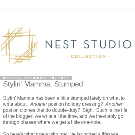
Monday, December 29, 2014
Stylin' Mamma: Stumped
Stylin' Mamma has been a little stumped lately on what to
write about.
Another
post on holiday dressing?
Another
post on clothes that do double-duty? Sigh. Such is the life
of the blogger: we write all the time, and we inevitably go
through phases where we get a little one-note.
So here's what's new with me: I've launched a lifestyle