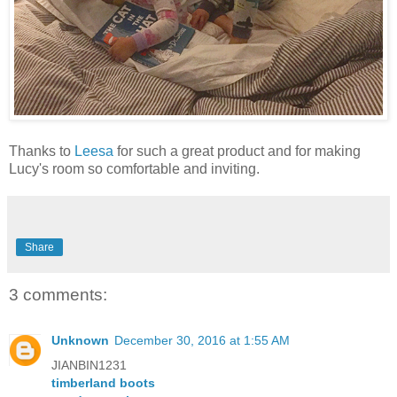
Thanks to
Leesa
for such a great product and for making
Lucy's room so comfortable and inviting.
Share
3 comments:
Unknown
December 30, 2016 at 1:55 AM
JIANBIN1231
timberland boots