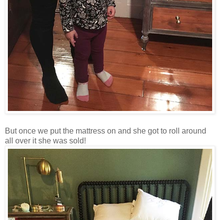
But once we put the mattress on and she got to roll around
all over it she was sold!