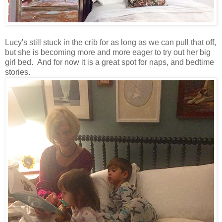
Lucy's still stuck in the crib for as long as we can pull that off,
but she is becoming more and more eager to try out her big
girl bed. And for now it is a great spot for naps, and bedtime
stories.