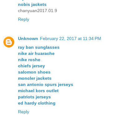
nobis jackets
chanyuan2017.01.9
Reply
Unknown
February 22, 2017 at 11:34 PM
ray ban sunglasses
nike air huarache
nike roshe
chiefs jersey
salomon shoes
moncler jackets
san antonio spurs jerseys
michael kors outlet
patriots jerseys
ed hardy clothing
Reply