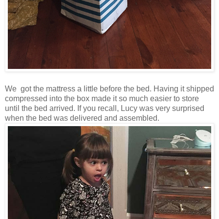
We got the mattress a little before the bed. Having it shipped
compressed into the box made it so much easier to store
until the bed arrived. If you recall, Lucy was very surprised
when the bed was delivered and assembled.