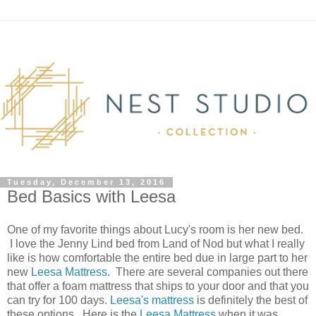
Tuesday, December 13, 2016
Bed Basics with Leesa
One of my favorite things about Lucy's room is her new bed.
I love the Jenny Lind bed from Land of Nod but what I really
like is how comfortable the entire bed due in large part to her
new
Leesa Mattress
. There are several companies out there
that offer a foam mattress that ships to your door and that you
can try for 100 days.
Leesa's mattress
is definitely the best of
these options. Here is the
Leesa Mattress
when it was