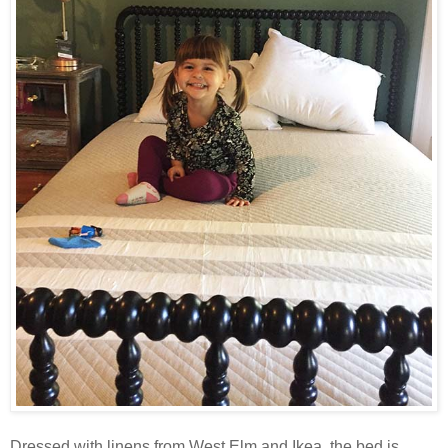
Dressed with linens from West Elm and Ikea, the bed is