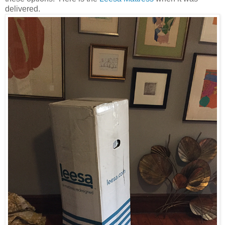
delivered.