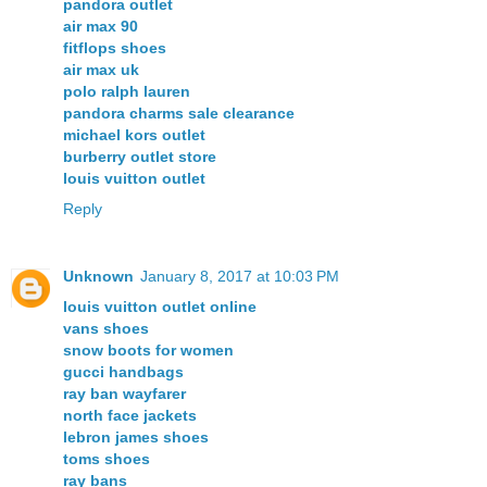
pandora outlet
air max 90
fitflops shoes
air max uk
polo ralph lauren
pandora charms sale clearance
michael kors outlet
burberry outlet store
louis vuitton outlet
Reply
Unknown
January 8, 2017 at 10:03 PM
louis vuitton outlet online
vans shoes
snow boots for women
gucci handbags
ray ban wayfarer
north face jackets
lebron james shoes
toms shoes
ray bans