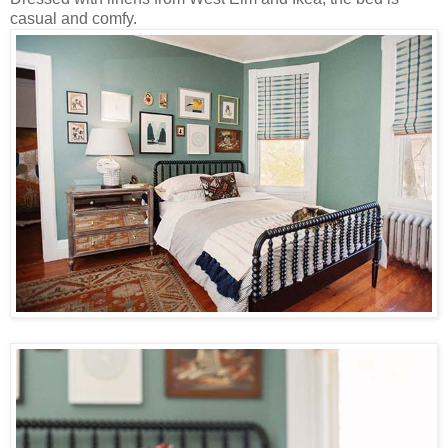
casual and comfy.