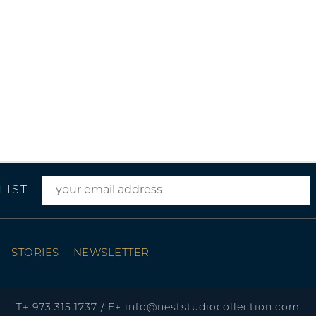
LIST
STORIES
NEWSLETTER
T+
973.315.1737
/
E+
info@neststudiocollection.com