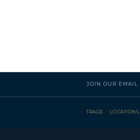
JOIN OUR EMAIL 
TRADE
LOCATIONS