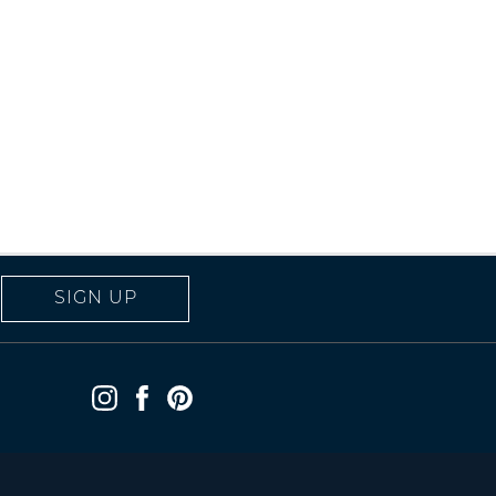
SIGN UP