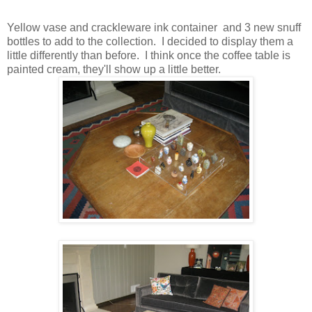
Yellow vase and crackleware ink container and 3 new snuff
bottles to add to the collection. I decided to display them a
little differently than before. I think once the coffee table is
painted cream, they'll show up a little better.