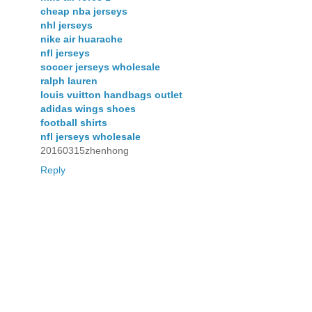
cheap nba jerseys
nhl jerseys
nike air huarache
nfl jerseys
soccer jerseys wholesale
ralph lauren
louis vuitton handbags outlet
adidas wings shoes
football shirts
nfl jerseys wholesale
20160315zhenhong
Reply