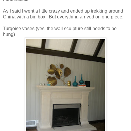
As I said I went a little crazy and ended up trekking around
China with a big box. But everything arrived on one piece.
Turqoise vases (yes, the wall sculpture still needs to be
hung)