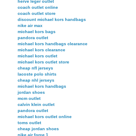
herve leger outlet
coach outlet online
coach outlet store
discount michael kors handbags
nike air max
michael kors bags
pandora outlet
michael kors handbags clearance
michael kors clearance
michael kors outlet
michael kors outlet store
cheap nfl jerseys
lacoste polo shirts
cheap nhl jerseys
michael kors handbags
jordan shoes
mcm outlet
calvin klein outlet
pandora outlet
michael kors outlet online
toms outlet
cheap jordan shoes
nike air force 1