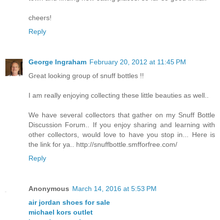
cheers!
Reply
George Ingraham
February 20, 2012 at 11:45 PM
Great looking group of snuff bottles !!
I am really enjoying collecting these little beauties as well..
We have several collectors that gather on my Snuff Bottle
Discussion Forum.. If you enjoy sharing and learning with
other collectors, would love to have you stop in... Here is
the link for ya.. http://snuffbottle.smfforfree.com/
Reply
Anonymous
March 14, 2016 at 5:53 PM
air jordan shoes for sale
michael kors outlet