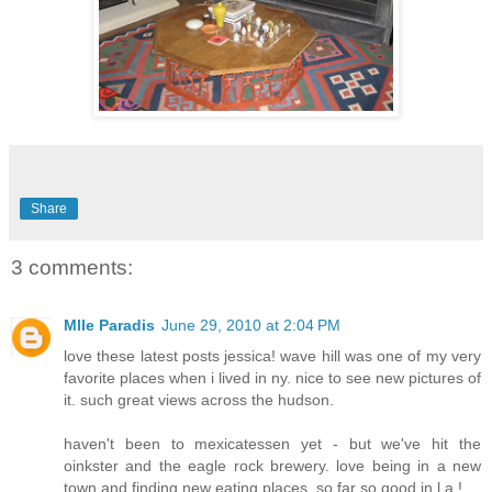
Share
3 comments:
Mlle Paradis
June 29, 2010 at 2:04 PM
love these latest posts jessica! wave hill was one of my very
favorite places when i lived in ny. nice to see new pictures of
it. such great views across the hudson.
haven't been to mexicatessen yet - but we've hit the
oinkster and the eagle rock brewery. love being in a new
town and finding new eating places. so far so good in l.a.!