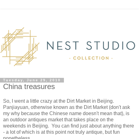
Tuesday, June 29, 2010
China treasures
So, I went a little crazy at the Dirt Market in Beijing.
Panjiayuan, otherwise known as the Dirt Market (don't ask
my why because the Chinese name doesn't mean that), is
an outdoor antiques market that takes place on the
weekends in Beijing. You can find just about anything there
- a lot of which is at this point not truly antique, but fun
nonetheless.