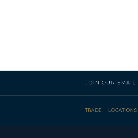
JOIN OUR EMAIL 
TRADE
LOCATIONS