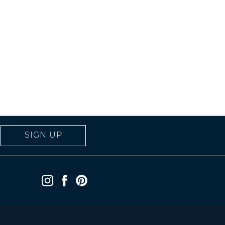
SIGN UP