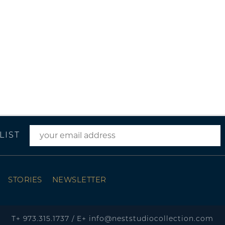
LIST
STORIES
NEWSLETTER
T+
973.315.1737
/
E+
info@neststudiocollection.com