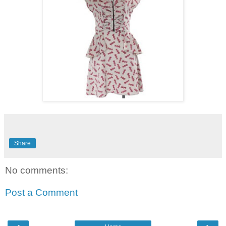
Share
No comments:
Post a Comment