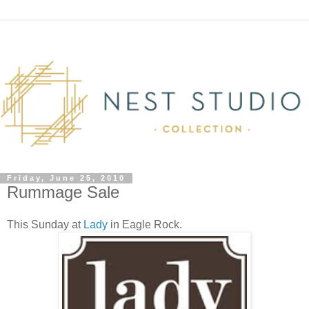
Friday, June 25, 2010
Rummage Sale
This Sunday at
Lady
in Eagle Rock.