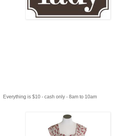
Everything is $10 - cash only - 8am to 10am