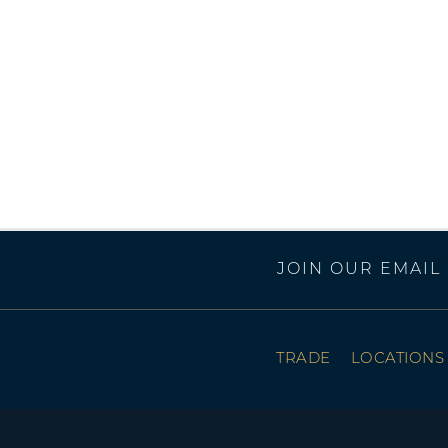
JOIN OUR EMAIL 
TRADE
LOCATIONS