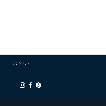
SIGN UP