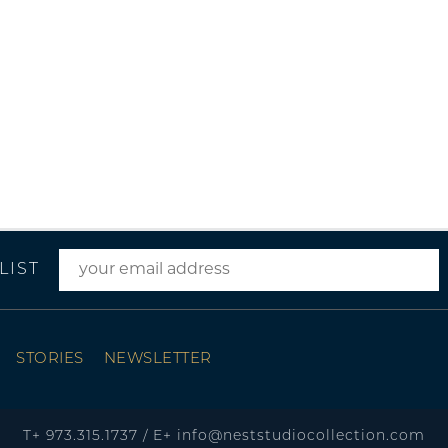
LIST
STORIES
NEWSLETTER
T+
973.315.1737
/
E+
info@neststudiocollection.com