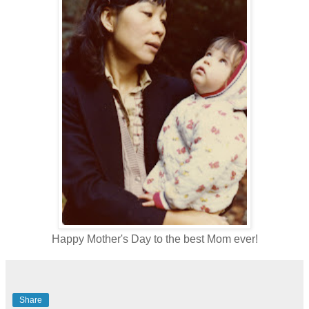
Happy Mother's Day to the best Mom ever!
Share