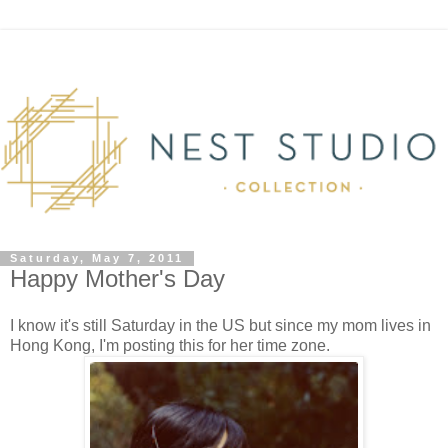
Saturday, May 7, 2011
Happy Mother's Day
I know it's still Saturday in the US but since my mom lives in
Hong Kong, I'm posting this for her time zone.