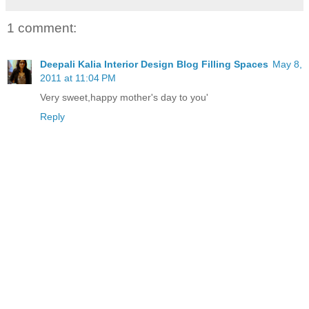
1 comment:
Deepali Kalia Interior Design Blog Filling Spaces
May 8,
2011 at 11:04 PM
Very sweet,happy mother's day to you'
Reply