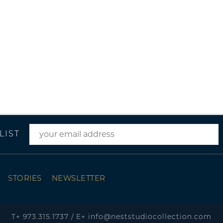
LIST
STORIES
NEWSLETTER
T+
973.315.1737
/
E+
info@neststudiocollection.com