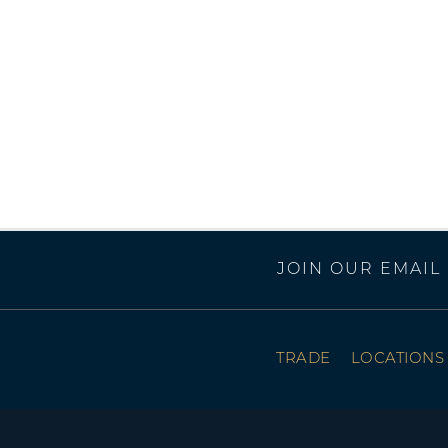
JOIN OUR EMAIL 
TRADE
LOCATIONS