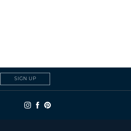
SIGN UP